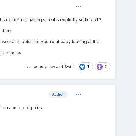
oing? i.e. making sure it's explicitly setting 5.1.2
 there.
orker it looks like you're already looking at this.
s in there.
1
1
ivan.popelyshev
and
jSwtch
Author
tions on top of pixi.js