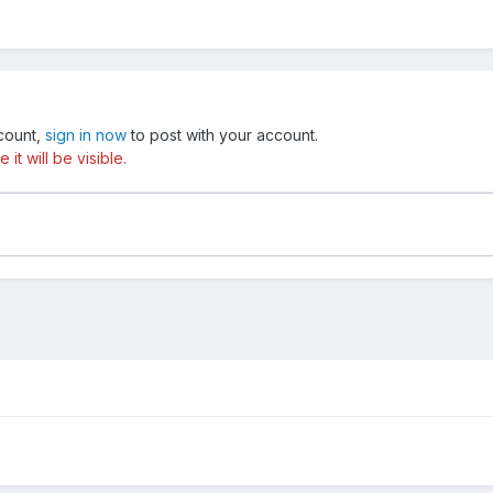
ccount,
sign in now
to post with your account.
t will be visible.