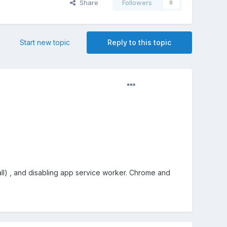
Share
Followers
0
Start new topic
Reply to this topic
tall) , and disabling app service worker. Chrome and