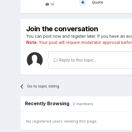
Quote
18
Join the conversation
You can post now and register later. If you have an a
Note:
Your post will require moderator approval before i
Reply to this topic...
Go to topic listing
Recently Browsing
0 members
No registered users viewing this page.