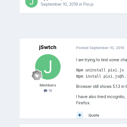
September 10, 2019
in
Pixi.js
jSwtch
Posted
September 10, 2019
I am trying to test some ch
Npm uninstall pixi.js

Members
Browser still shows 5.1.3 in
18
I have also tried incognito
Firefox.
Quote