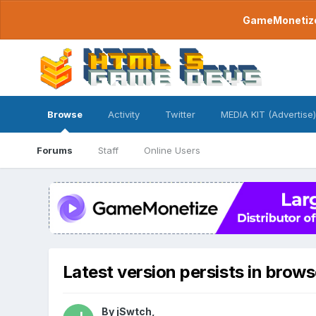
GameMonetize.
Browse
Activity
Twitter
MEDIA KIT (Advertise)
Forums
Staff
Online Users
Latest version persists in brows
By
jSwtch
,