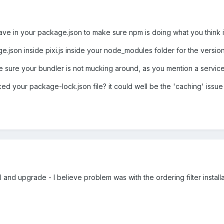
 in your package.json to make sure npm is doing what you think it's d
e.json inside pixi.js inside your node_modules folder for the version
 sure your bundler is not mucking around, as you mention a service w
d your package-lock.json file? it could well be the 'caching' issue i
ll and upgrade - I believe problem was with the ordering filter installa