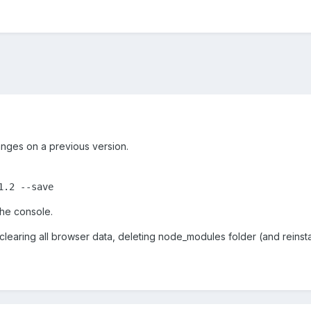
anges on a previous version.
 the console.
, clearing all browser data, deleting node_modules folder (and reins