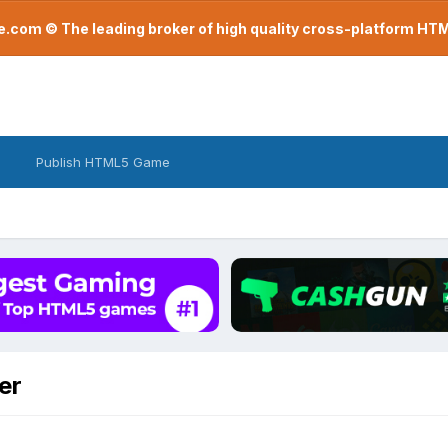
com © The leading broker of high quality cross-platform H
Publish HTML5 Game
er