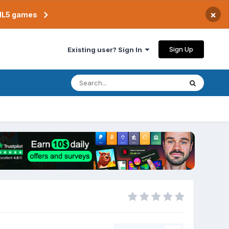
×
TML5 games
Sign Up
Existing user? Sign In