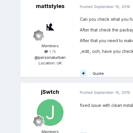
mattstyles
Posted
September 10, 2019
Can you check what you have
After that check the packag
After that you need to make
Members
_edit_ ooh, have you checke
1.7k
@personalurban
Location
:
UK
Quote
jSwtch
Posted
September 10, 2019
fixed issue with clean insta
Members