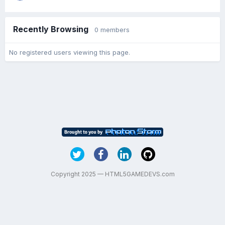
Recently Browsing
0 members
No registered users viewing this page.
Copyright 2025 — HTML5GAMEDEVS.com