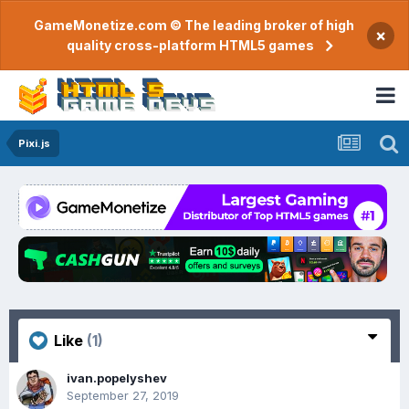
GameMonetize.com © The leading broker of high
×
quality cross-platform HTML5 games
Pixi.js
Like
(1)
ivan.popelyshev
September 27, 2019