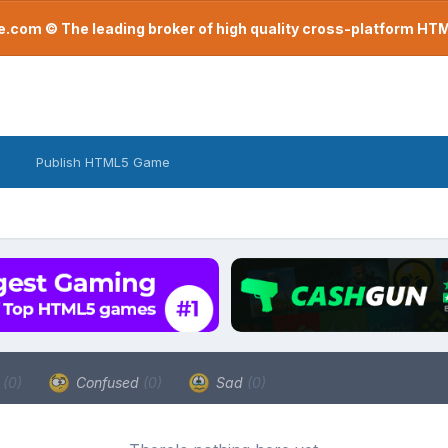
com © The leading broker of high quality cross-platform H
Publish HTML5 Game
a
(0)
Confused
(0)
Sad
(0)