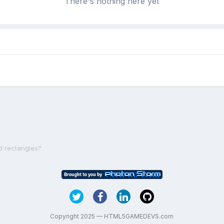
There's nothing here yet
d rectangles?
Copyright 2025 — HTML5GAMEDEVS.com