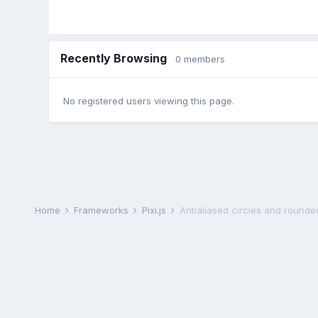
Recently Browsing
0 members
No registered users viewing this page.
Home
Frameworks
Pixi.js
Antialiased circles and rounde