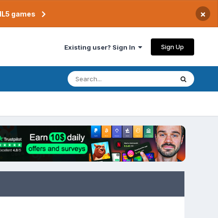
×
TML5 games
Sign Up
Existing user? Sign In