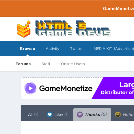
GameMonetize.
Browse
Activity
Twitter
MEDIA KIT (Advertise)
Forums
Staff
Online Users
All
(1)
Like
(1)
Thanks
(0)
Hah