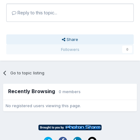
Reply to this topic...
Share
Followers
0
Go to topic listing
Recently Browsing
0 members
No registered users viewing this page.