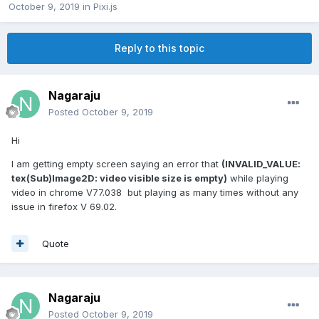
October 9, 2019
in
Pixi.js
Reply to this topic
Nagaraju
Posted
October 9, 2019
Hi
I am getting empty screen saying an error that
(INVALID_VALUE:
tex(Sub)Image2D: video visible size is empty)
while playing
video in chrome V77.038 but playing as many times without any
issue in firefox V 69.02.
Quote
Nagaraju
Posted
October 9, 2019