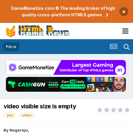
GameMonetize.com © The leading broker of high
×
quality cross-platform HTML5 games
Pixi.js
video visible size is empty
pixi
video
By
Nagaraju
,