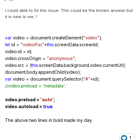
I could able to fix this issue. This could be the known answer but
it is new to me..
?
var
video
=
document.createElement(
"video"
);
let
id
=
"videoPixi"
+
this
.screenData.screenId;
video.id
=
id;
video.crossOrigin
=
"anonymous"
;
video.src
=
(
this
.screenData.background.video.currentUrl);
document.body.appendChild(video);
var
video
=
document.querySelector(
"#"
+
id);
//video.preload = 'metadata';
video.preload
=
'auto'
;
video.autoload
=
true
;
The above two lines in bold made my day
1