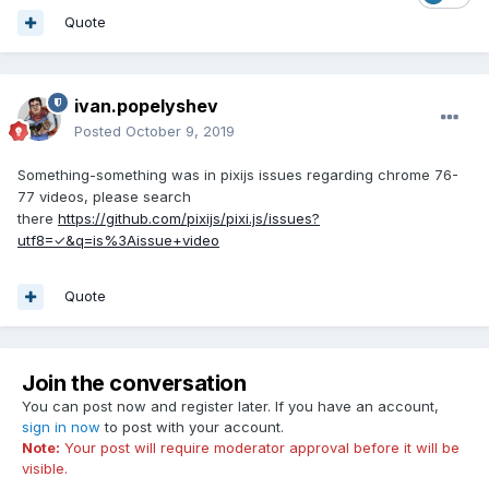
Quote
ivan.popelyshev
Posted
October 9, 2019
Something-something was in pixijs issues regarding chrome 76-
77 videos, please search
there
https://github.com/pixijs/pixi.js/issues?
utf8=✓&q=is%3Aissue+video
Quote
Join the conversation
You can post now and register later. If you have an account,
sign in now
to post with your account.
Note:
Your post will require moderator approval before it will be
visible.