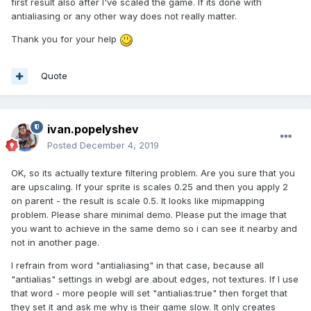
first result also after I've scaled the game. If its done with
antialiasing or any other way does not really matter.
Thank you for your help
Quote
ivan.popelyshev
Posted
December 4, 2019
OK, so its actually texture filtering problem. Are you sure that you
are upscaling. If your sprite is scales 0.25 and then you apply 2
on parent - the result is scale 0.5. It looks like mipmapping
problem. Please share minimal demo. Please put the image that
you want to achieve in the same demo so i can see it nearby and
not in another page.
I refrain from word "antialiasing" in that case, because all
"antialias" settings in webgl are about edges, not textures. If I use
that word - more people will set "antialias:true" then forget that
they set it and ask me why is their game slow. It only creates