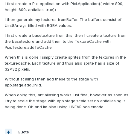
I first create a Pixi application with Pixi.Application({ width: 800,
height: 600, antialias: true})
I then generate my textures fromBuffer. The buffers consist of
Uint8Arrays filled with RGBA values.
I first create a basetexture from this, then I create a texture from
the basetexture and add them to the TextureCache with
Pixi.Texture.addToCache
When this is done I simply create sprites from the textures in the
texturecache. Each texture and thus also sprite has a size of
32x32 pixels.
Without scaling I then add these to the stage with
app.stage.addChild.
When doing this, antialiasing works just fine, however as soon as
i try to scale the stage with app.stage.scale.set no antialiasing is
being done. Oh and Im also using LINEAR scalemode.
Quote