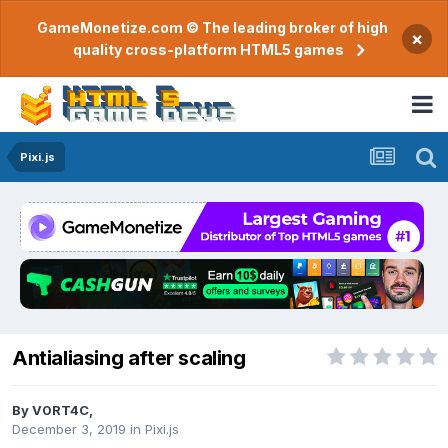
GameMonetize.com © The leading broker of high
×
quality cross-platform HTML5 games
Pixi.js
Antialiasing after scaling
By
V0RT4C
,
December 3, 2019
in
Pixi.js