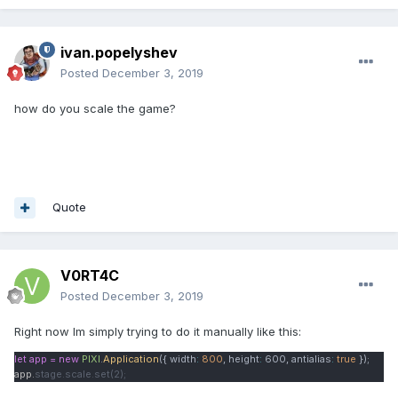
ivan.popelyshev
Posted
December 3, 2019
how do you scale the game?
Quote
V0RT4C
Posted
December 3, 2019
Right now Im simply trying to do it manually like this:
let app = new
PIXI
.
Application
({ width
:
800
, height
:
600
, antialias
:
true
});
app.
stage.scale.set(2);