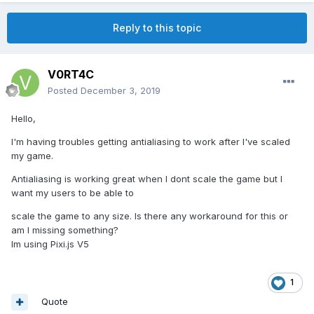
Reply to this topic
V0RT4C
Posted
December 3, 2019
Hello,
I'm having troubles getting antialiasing to work after I've scaled
my game.
Antialiasing is working great when I dont scale the game but I
want my users to be able to
scale the game to any size. Is there any workaround for this or
am I missing something?
Im using Pixi.js V5
1
Quote