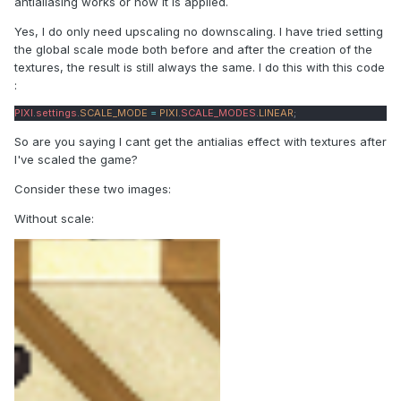
antialiasing works or how it is applied.
Yes, I do only need upscaling no downscaling. I have tried setting
the global scale mode both before and after the creation of the
textures, the result is still always the same. I do this with this code
:
PIXI
.
settings
.
SCALE_MODE
=
PIXI
.
SCALE_MODES
.
LINEAR
;
So are you saying I cant get the antialias effect with textures after
I've scaled the game?
Consider these two images:
Without scale: