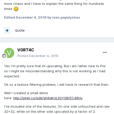
more chaos and I have to explain the same thing for hundreds
times
Edited
December 4, 2019
by ivan.popelyshev
Quote
V0RT4C
Posted
December 4, 2019
Yes I'm pretty sure that im upscaling. But I am rather new to Pixi
so I might be misunderstanding why this is not working as I had
expected.
Ok so a texture filtering problem, I will have to research that then.
Well I created a small demo
here:
http://plnkr.co/edit/gh6dlrUL92YSBfZC4RHv
I've included one of the textures. On one side untouched and raw
32x32, while on the other side upscaled by a factor of 2.