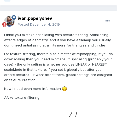
ivan.popelyshev
Posted
December 4, 2019
I think you mistake antialiasing with texture filtering. Antialiasing
affects edges of geometry, and if you have a tilemap you usually
don't need antialiasing at all, its more for triangles and circles.
For texture filtering, there's also a matter of mipmapping, if you do
downscaling then you need mipmaps, if upscaling (probably your
case) - the only setting is whether you use LINEAR or NEAREST
scaleMode in that texture. If you set it globally but after you
create textures - it wont affect them, global settings are assigned
on texture creation.
Now I need even more information
AA vs texture filtering: