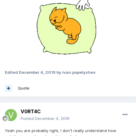
Edited
December 4, 2019
by ivan.popelyshev
Quote
V0RT4C
Posted
December 4, 2019
Yeah you are probably right, I don't really understand how