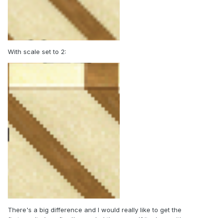
With scale set to 2:
There's a big difference and I would really like to get the