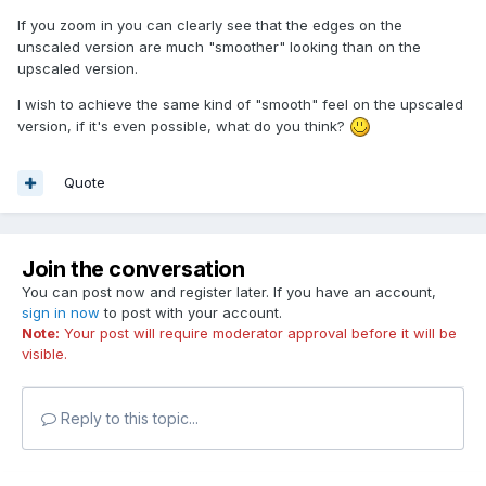
If you zoom in you can clearly see that the edges on the
unscaled version are much "smoother" looking than on the
upscaled version.
I wish to achieve the same kind of "smooth" feel on the upscaled
version, if it's even possible, what do you think?
Quote
Join the conversation
You can post now and register later. If you have an account,
sign in now
to post with your account.
Note:
Your post will require moderator approval before it will be
visible.
Reply to this topic...