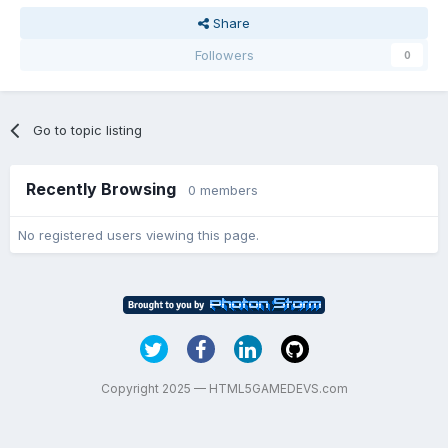
Share
Followers
0
Go to topic listing
Recently Browsing
0 members
No registered users viewing this page.
Copyright 2025 — HTML5GAMEDEVS.com