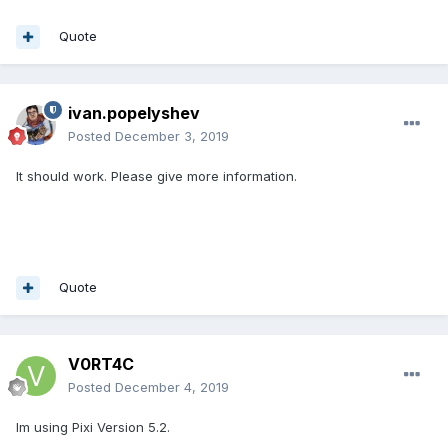
Quote
ivan.popelyshev
Posted
December 3, 2019
It should work. Please give more information.
Quote
V0RT4C
Posted
December 4, 2019
Im using Pixi Version 5.2.