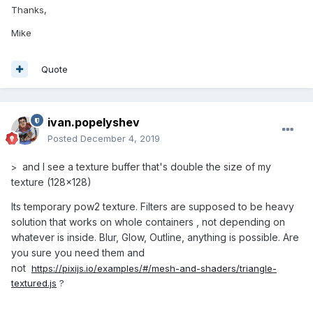
Thanks,
Mike
Quote
ivan.popelyshev
Posted
December 4, 2019
and I see a texture buffer that's double the size of my
>
texture (128x128)
Its temporary pow2 texture. Filters are supposed to be heavy
solution that works on whole containers , not depending on
whatever is inside. Blur, Glow, Outline, anything is possible. Are
you sure you need them and
not
https://pixijs.io/examples/#/mesh-and-shaders/triangle-
textured.js
?