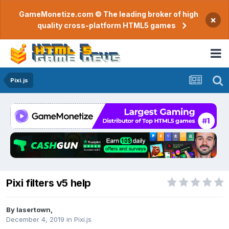
GameMonetize.com © The leading broker of high
×
quality cross-platform HTML5 games
Pixi.js
Pixi filters v5 help
By
lasertown
,
December 4, 2019
in
Pixi.js