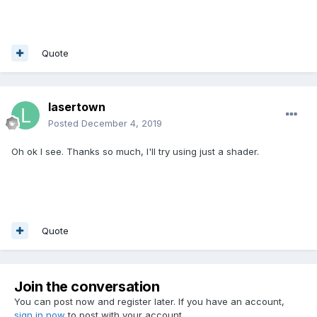
Quote
lasertown
Posted
December 4, 2019
Oh ok I see. Thanks so much, I'll try using just a shader.
Quote
Join the conversation
You can post now and register later. If you have an account,
sign in now
to post with your account.