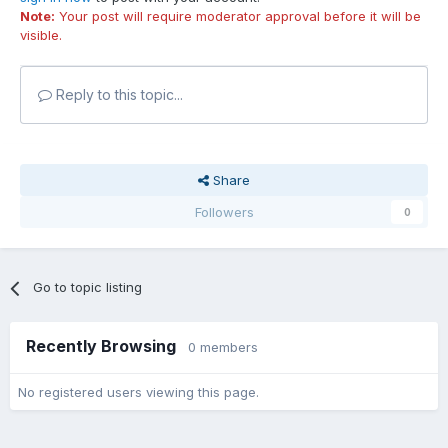
Note:
Your post will require moderator approval before it will be
visible.
Reply to this topic...
Share
Followers
0
Go to topic listing
Recently Browsing
0 members
No registered users viewing this page.