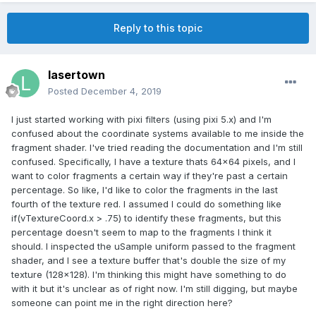
Reply to this topic
lasertown
Posted
December 4, 2019
I just started working with pixi filters (using pixi 5.x) and I'm
confused about the coordinate systems available to me inside the
fragment shader. I've tried reading the documentation and I'm still
confused. Specifically, I have a texture thats 64x64 pixels, and I
want to color fragments a certain way if they're past a certain
percentage. So like, I'd like to color the fragments in the last
fourth of the texture red. I assumed I could do something like
if(vTextureCoord.x > .75) to identify these fragments, but this
percentage doesn't seem to map to the fragments I think it
should. I inspected the uSample uniform passed to the fragment
shader, and I see a texture buffer that's double the size of my
texture (128x128). I'm thinking this might have something to do
with it but it's unclear as of right now. I'm still digging, but maybe
someone can point me in the right direction here?