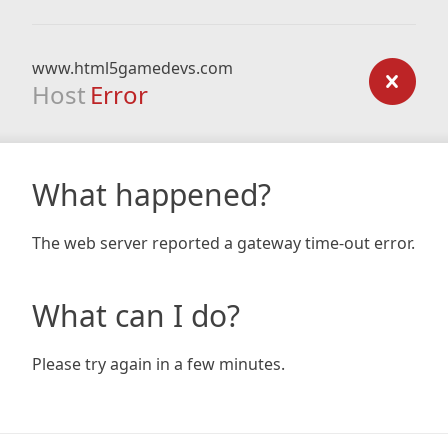
www.html5gamedevs.com
Host
Error
What happened?
The web server reported a gateway time-out error.
What can I do?
Please try again in a few minutes.