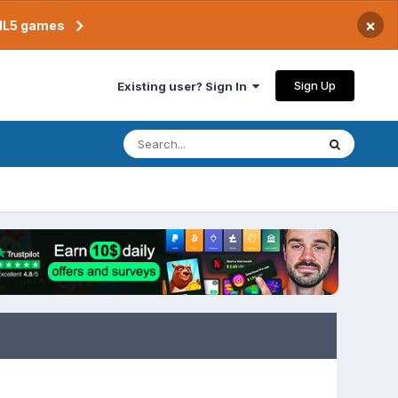
×
TML5 games
Sign Up
Existing user? Sign In