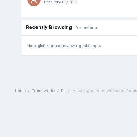
February 6, 2020
Recently Browsing
0 members
No registered users viewing this page.
Home
Frameworks
Pixi.js
background downloader for pix