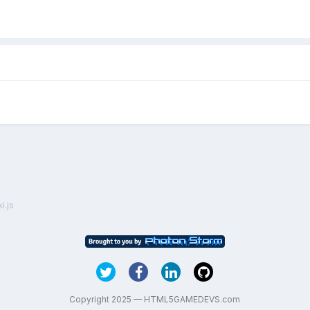
i.js
Copyright 2025 — HTML5GAMEDEVS.com