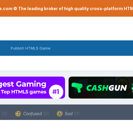
com © The leading broker of high quality cross-platform H
Publish HTML5 Game
a
(0)
Confused
(0)
Sad
(0)