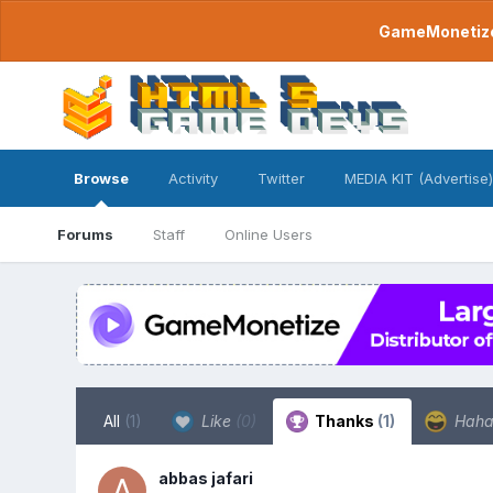
GameMonetize.
Browse
Activity
Twitter
MEDIA KIT (Advertise)
Forums
Staff
Online Users
All
(1)
Like
(0)
Thanks
(1)
Hah
abbas jafari