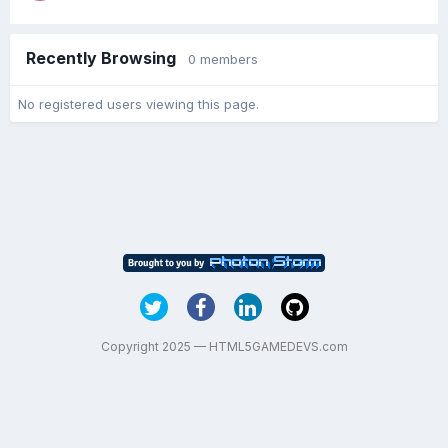
Recently Browsing
0 members
No registered users viewing this page.
Copyright 2025 — HTML5GAMEDEVS.com