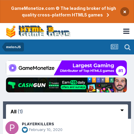
GameMonetize.com © The leading broker of high
×
quality cross-platform HTML5 games
melonJS
All
(1)
PLAYERKILLERS
February 10, 2020