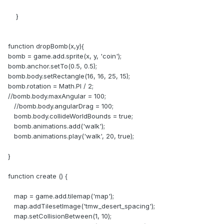
}
function dropBomb(x,y){
bomb = game.add.sprite(x, y, 'coin');
bomb.anchor.setTo(0.5, 0.5);
bomb.body.setRectangle(16, 16, 25, 15);
bomb.rotation = Math.PI / 2;
//bomb.body.maxAngular = 100;
//bomb.body.angularDrag = 100;
bomb.body.collideWorldBounds = true;
bomb.animations.add('walk');
bomb.animations.play('walk', 20, true);
}
function create () {
map = game.add.tilemap('map');
map.addTilesetImage('tmw_desert_spacing');
map.setCollisionBetween(1, 10);