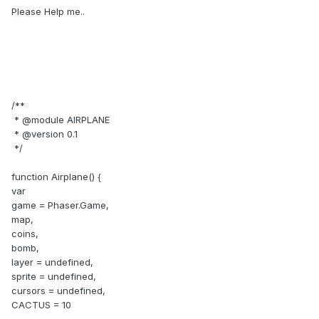
Please Help me..
/**
* @module AIRPLANE
* @version 0.1
*/
function Airplane() {
var
game = Phaser.Game,
map,
coins,
bomb,
layer = undefined,
sprite = undefined,
cursors = undefined,
CACTUS = 10