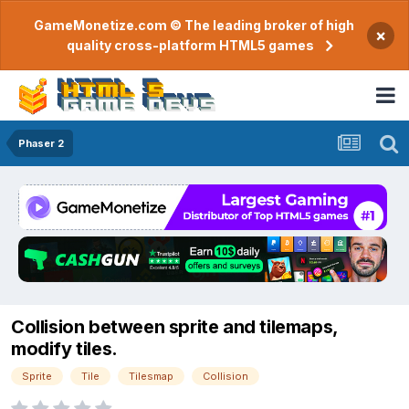
GameMonetize.com © The leading broker of high
×
quality cross-platform HTML5 games
Phaser 2
Collision between sprite and tilemaps,
modify tiles.
Sprite
Tile
Tilesmap
Collision