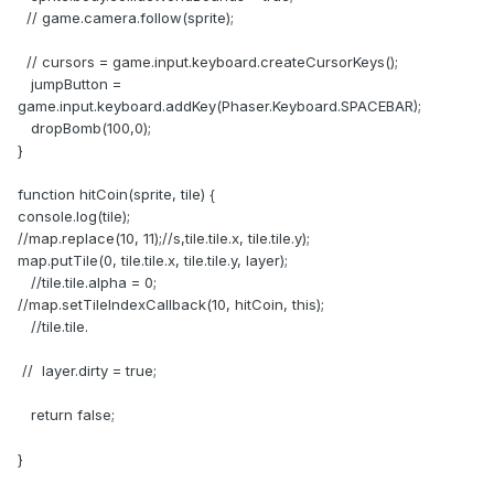
// game.camera.follow(sprite);
// cursors = game.input.keyboard.createCursorKeys();
jumpButton =
game.input.keyboard.addKey(Phaser.Keyboard.SPACEBAR);
dropBomb(100,0);
}
function hitCoin(sprite, tile) {
console.log(tile);
//map.replace(10, 11);//s,tile.tile.x, tile.tile.y);
map.putTile(0, tile.tile.x, tile.tile.y, layer);
//tile.tile.alpha = 0;
//map.setTileIndexCallback(10, hitCoin, this);
//tile.tile.
// layer.dirty = true;
return false;
}