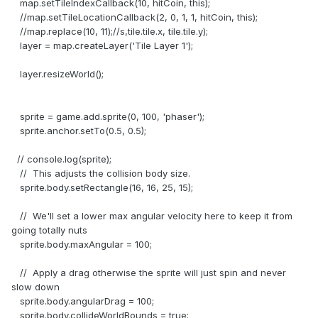
map.setTileIndexCallback(10, hitCoin, this);
//map.setTileLocationCallback(2, 0, 1, 1, hitCoin, this);
//map.replace(10, 11);//s,tile.tile.x, tile.tile.y);
layer = map.createLayer('Tile Layer 1');
layer.resizeWorld();
sprite = game.add.sprite(0, 100, 'phaser');
sprite.anchor.setTo(0.5, 0.5);
// console.log(sprite);
// This adjusts the collision body size.
sprite.body.setRectangle(16, 16, 25, 15);
// We'll set a lower max angular velocity here to keep it from
going totally nuts
sprite.body.maxAngular = 100;
// Apply a drag otherwise the sprite will just spin and never
slow down
sprite.body.angularDrag = 100;
sprite.body.collideWorldBounds = true;