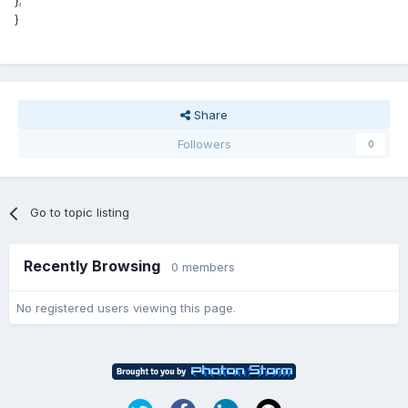
};
}
Share
Followers
0
Go to topic listing
Recently Browsing
0 members
No registered users viewing this page.