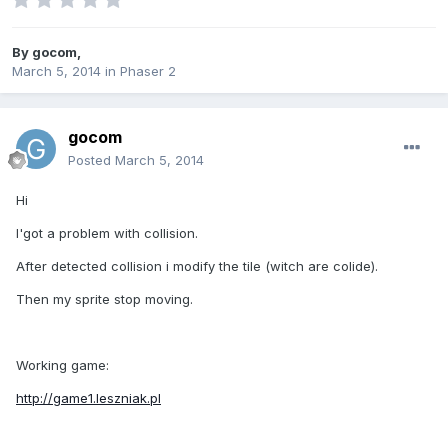
By
gocom
,
March 5, 2014
in
Phaser 2
gocom
Posted
March 5, 2014
Hi
I'got a problem with collision.
After detected collision i modify the tile (witch are colide).
Then my sprite stop moving.
Working game:
http://game1.leszniak.pl