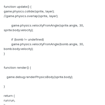
function update() {
game.physics.collide(sprite, layer);
//game.physics.overlap(sprite, layer);
game.physics.velocityFromAngle(sprite.angle, 30,
sprite.body.velocity);
if (bomb != undefined)
game.physics.velocityFromAngle(bomb.angle, 30,
bomb.body.velocity);
}
function render() {
game.debug.renderPhysicsBody(sprite.body);
}
return {
run:run,