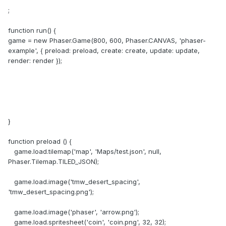
;
function run() {
game = new Phaser.Game(800, 600, Phaser.CANVAS, 'phaser-
example', { preload: preload, create: create, update: update,
render: render });
}
function preload () {
game.load.tilemap('map', 'Maps/test.json', null,
Phaser.Tilemap.TILED_JSON);
game.load.image('tmw_desert_spacing',
'tmw_desert_spacing.png');
game.load.image('phaser', 'arrow.png');
game.load.spritesheet('coin', 'coin.png', 32, 32);