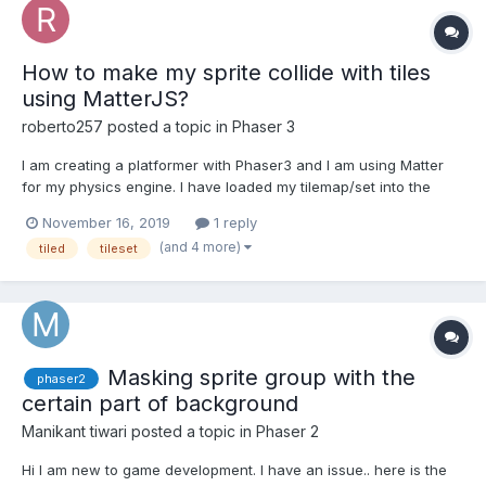
How to make my sprite collide with tiles
using MatterJS?
roberto257
posted a topic in
Phaser 3
I am creating a platformer with Phaser3 and I am using Matter
for my physics engine. I have loaded my tilemap/set into the
world, however, I don't know if the collisions are working
November 16, 2019
1 reply
because since I have added in this code, my sprite has
(and 4 more)
tiled
tileset
disappeared. Why is this? How do I get my sprite to appear
agai...
Masking sprite group with the
phaser2
certain part of background
Manikant tiwari
posted a topic in
Phaser 2
Hi I am new to game development. I have an issue.. here is the