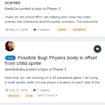
scenes
blade2xs
posted a topic in
Phaser 3
I have an old school RPG I am making and I have two main
scenes, the Overworld and Encounter scenens. The overworld
is fine when switching to it but the problem is the Encounter,
May 21, 2018
5 replies
sprite
animation
before I switch to it, I reset it so I can recreate it from scratch
with a random monster in it. The problem is, every...
Possible Bug! Physics body is offset
bug
from child sprite
deedeekaka
posted a topic in
Phaser 2
Hola hola, So I am working on a 2D basketball game. I am using
2 small sprites (with circular physics bodies) on each side of the
basket rim for collision detection with the ball. I parented the 2
July 21, 2016
7 replies
sprites to the backboard so I could move them all together (as
(and 7 more)
physics
body
shown in the child sprite example). I...