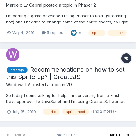
Marcelo Lv Cabral
posted a topic in
Phaser 2
I'm porting a game developed using Phaser to Roku (streaming
box) and I needed to change some of the sprite sheets, so I got
TexturePacker but was surprised that it does not have an option
May 4, 2016
5 replies
5
sprite
phaser
to read the json file and split back the sheet into all the separate
frames. Then I decided to create a qu...
Recommendations on how to set
createjs
this Sprite up? | CreateJS
WindowsTV
posted a topic in
2D
So today I come asking for help. I'm converting from a Flash
Developer over to JavaScript and I'm using CreateJS, I wanted
to know if anyone had recommendations on how I could export
(and 2 more)
July 15, 2019
sprite
spritesheet
my sprite sheets so that it's a little easier to assemble in
CreateJS. How I make my characters in Flash is I have th...
PREV
Page 1 of 29
NEXT