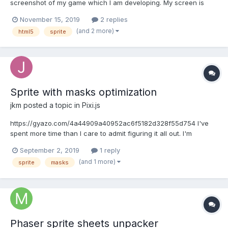
screenshot of my game which I am developing. My screen is
scrollable with phaser_kinetic scroller. When I scroll the sheets
November 15, 2019
2 replies
with numbers it should be masked from the white line and and
(and 2 more)
html5
sprite
disappear the part of group sprite which is crossin...
Sprite with masks optimization
jkm
posted a topic in
Pixi.js
https://gyazo.com/4a44909a40952ac6f5182d328f55d754 I've
spent more time than I care to admit figuring it all out. I'm
calculating a convex hull around a sprite and then slicing it up
September 2, 2019
1 reply
into matterjs driven little orc pieces. I'm not very happy with one
(and 1 more)
sprite
masks
thing yet. Each of these pieces is a se...
Phaser sprite sheets unpacker