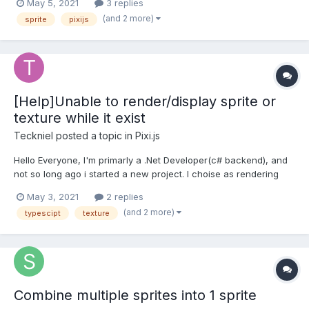
May 5, 2021
3 replies
"allowSyntheticDefaultImports": true, to the compiler options so
(and 2 more)
sprite
pixijs
after adding that i was able to use th...
[Help]Unable to render/display sprite or
texture while it exist
Teckniel
posted a topic in
Pixi.js
Hello Everyone, I'm primarly a .Net Developer(c# backend), and
not so long ago i started a new project. I choise as rendering
engine technology pixijs v6.0 (latest version) I'm quite new to
May 3, 2021
2 replies
pixijs and typescript and stubled upon a stange error. This error
(and 2 more)
typescipt
texture
is that a sprite/texture not gets...
Combine multiple sprites into 1 sprite