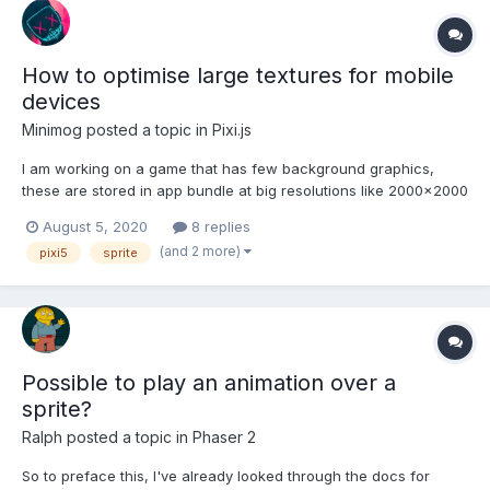
How to optimise large textures for mobile
devices
Minimog
posted a topic in
Pixi.js
I am working on a game that has few background graphics,
these are stored in app bundle at big resolutions like 2000x2000
pixels to support bigger devices like iPad pro. Obviously
August 5, 2020
8 replies
something this big is an overkill for mobile and I wanted to ask if
(and 2 more)
pixi5
sprite
following optimisation assumption is correct: 1...
Possible to play an animation over a
sprite?
Ralph
posted a topic in
Phaser 2
So to preface this, I've already looked through the docs for