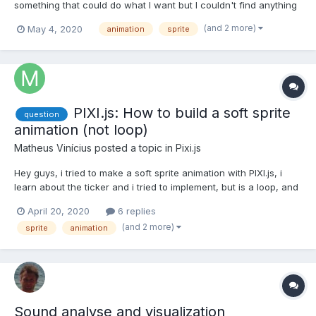
something that could do what I want but I couldn't find anything
too useful. So I'm trying to make a sprite grow cracks over time
(and 2 more)
May 4, 2020
animation
sprite
(think like in minecraft when you mine), except I don't want to
have to create a spritesheet of no crack...
PIXI.js: How to build a soft sprite
question
animation (not loop)
Matheus Vinícius
posted a topic in
Pixi.js
Hey guys, i tried to make a soft sprite animation with PIXI.js, i
learn about the ticker and i tried to implement, but is a loop, and
its no use because is a movimentation player. See the print Is a
April 20, 2020
6 replies
isometric map, and i need I need the player to walk the floors, i
(and 2 more)
sprite
animation
already do that, but not...
Sound analyse and visualization