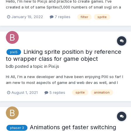
Hello, I'm new to Pixi.js and practice to create games. I've
created a lot of same Sprites(1,000 numbers of small svg) on a
container with viewport so that I can move the container around.
January 19, 2022
7 replies
filter
sprite
I would like to change two colors each Sprites have by using
MultiColorReplaceFilter. However, w...
Linking sprite position by reference
pixi5
to wrapper class for game object
bdb
posted a topic in
Pixi.js
Hi All, I'm a new developer and have been enjoying PIXI so far! I
am new to most aspects of game and web dev as well, and I
was glad to see an active forum like this one. If I have a game
August 1, 2021
5 replies
sprite
animation
object composed of multiple sprites which all use the same x/y
position, can I link the position value...
Animations get faster switching
phaser 3