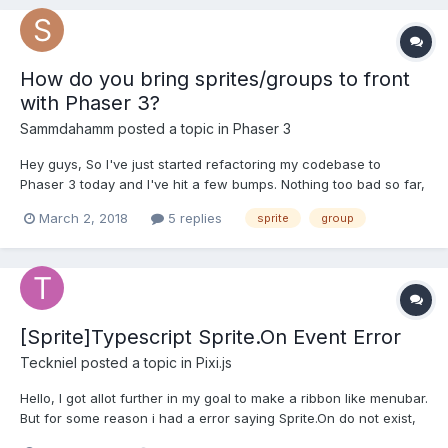
How do you bring sprites/groups to front
with Phaser 3?
Sammdahamm
posted a topic in
Phaser 3
Hey guys, So I've just started refactoring my codebase to
Phaser 3 today and I've hit a few bumps. Nothing too bad so far,
but one I can't get my head around is how to bring sprites/sprite
March 2, 2018
5 replies
sprite
group
groups to the front of the display in Phaser 3. In Phaser 2 we
had game.world.bringToTop(group),...
[Sprite]Typescript Sprite.On Event Error
Teckniel
posted a topic in
Pixi.js
Hello, I got allot further in my goal to make a ribbon like menubar.
But for some reason i had a error saying Sprite.On do not exist,
so i had to edit the tsconfig file and add the line: