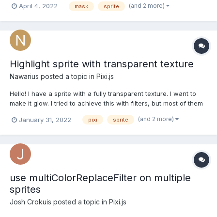
(and 2 more)
April 4, 2022
mask
sprite
effect. The problem is that, I can't remove current brush sprite. I
tried to console log...
Highlight sprite with transparent texture
Nawarius
posted a topic in
Pixi.js
Hello! I have a sprite with a fully transparent texture. I want to
make it glow. I tried to achieve this with filters, but most of them
do not work for such a sprite. Only CrossHatchFilter and
(and 2 more)
January 31, 2022
pixi
sprite
GodRayFilter work. GodRayFilter is very nice and would suit me,
but it creates a black background around...
use multiColorReplaceFilter on multiple
sprites
Josh Crokuis
posted a topic in
Pixi.js