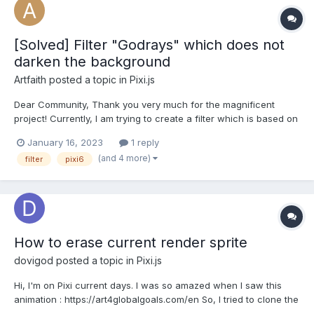
[Solved] Filter "Godrays" which does not
darken the background
Artfaith
posted a topic in
Pixi.js
Dear Community, Thank you very much for the magnificent
project! Currently, I am trying to create a filter which is based on
a shader ""Godrays" by alaingalvan", but the one which only
January 16, 2023
1 reply
lightens a certain area where "lights" exist on a transparent
(and 4 more)
filter
pixi6
stage. The current versi...
How to erase current render sprite
dovigod
posted a topic in
Pixi.js
Hi, I'm on Pixi current days. I was so amazed when I saw this
animation : https://art4globalgoals.com/en So, I tried to clone the
brush masking effect. I succeed to make a mask, make brush