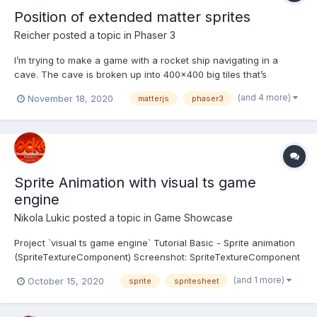
Position of extended matter sprites
Reicher
posted a topic in
Phaser 3
I’m trying to make a game with a rocket ship navigating in a
cave. The cave is broken up into 400x400 big tiles that’s
combined to form a bigger cave. They all have physics-maps
(and 4 more)
November 18, 2020
matterjs
phaser3
from “PhysicsEditor” that seems to work correctly. My tileclass:
export default class Tile extends Phaser.Physics...
Sprite Animation with visual ts game
engine
Nikola Lukic
posted a topic in
Game Showcase
Project `visual ts game engine` Tutorial Basic - Sprite animation
(SpriteTextureComponent) Screenshot: SpriteTextureComponent
class extends TextureComponent It means that we can easy
(and 1 more)
October 15, 2020
sprite
spritesheet
use tiles on sprite animation. Scales is also interest parameter.
Use if yo...