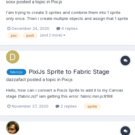
sosx
posted a topic in
Pixi.js
I'am trying to create 5 sprites and combine them into 1 sprite
only once. Then i create multiple objects and assign that 1 sprite
to each one of those objects. My idea is that each object has 5
December 24, 2020
4 replies
properties like name, image etc.. and if i create 5 sprites per
(and 2 more)
pixi
pixi5
object then it will cause alot of dra...
PixiJs Sprite to Fabric Stage
fabricjs
dazzafact
posted a topic in
Pixi.js
Hello, how can i convert a PixiJs Sprite to add it to my Canvas
stage (fabricJs)? iam getting this error: fabric.min.js:8168
Uncaught TypeError: obj._set is not a function slideBildMesh =
November 27, 2020
2 replies
sprite
PIXI.Sprite.from($jsonDefault.img); $app = new
fabric.Canvas('itemcontent1', { backgroundColor: 'l...