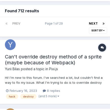
Found 712 results
PREV
Page 1 of 29
NEXT
SORT BY
Can't override destroy method of a sprite
(maybe because of Webpack)
Yurii Bilas
posted a topic in
Pixi.js
Hi! I'm new to this forum. I've searched a lot, but couldn't find a
way to fix my issue. What I'm trying to do is to override destroy
method of the Sprite class. Here's a code, that I use
February 16, 2023
8 replies
(TypeScript): const destroySprite = Sprite.prototype.destroy;
(and 5 more)
hack
destroy
console.log(PIXI.Sprite.prototype, PIXI.S...