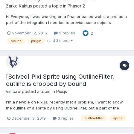
Zarko Kaktus
posted a topic in
Phaser 2
Hi Everyone, I was working on a Phaser based website and as a
part of the integration I needed to provide some objects
interaction based on the song frequency data. To achieve this I
November 12, 2015
5 replies
2
needed to write a new Phaser plugin. This plugin allowed me to
create a new extended type of Phaser.Sound object t...
(and 3 more)
sound
plugin
[Solved] Pixi Sprite using OutlineFilter,
outline is cropped by bound
vimcaw
posted a topic in
Pixi.js
I'm a newbie on Pixi.js, recently met a problem, I want to show
the outline of a sprite by using OutlineFilter, but a part of the
outline was cropped by bound. The pixi example page looks
December 3, 2019
3 replies
outlinefilter
sprite
same: https://pixijs.io/examples/#/plugin-filters/outline.js But pixi
filter demo is good:...