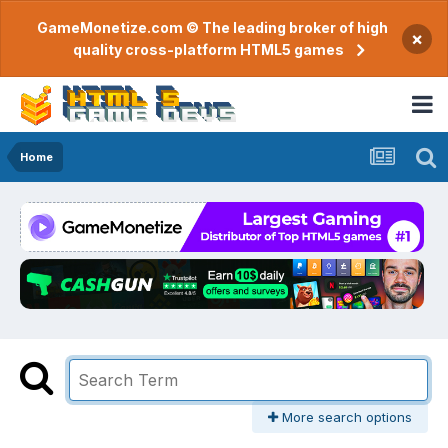
GameMonetize.com © The leading broker of high
×
quality cross-platform HTML5 games
Home
More search options