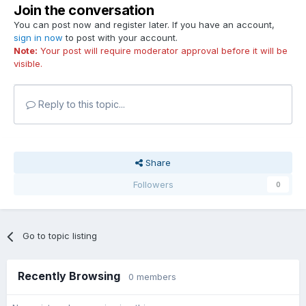
Join the conversation
You can post now and register later. If you have an account,
sign in now
to post with your account.
Note:
Your post will require moderator approval before it will be
visible.
Reply to this topic...
Share
Followers
0
Go to topic listing
Recently Browsing
0 members