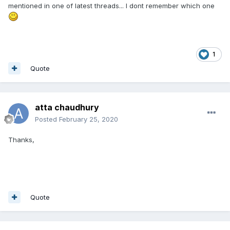
mentioned in one of latest threads... I dont remember which one
1
Quote
atta chaudhury
Posted
February 25, 2020
Thanks,
Quote