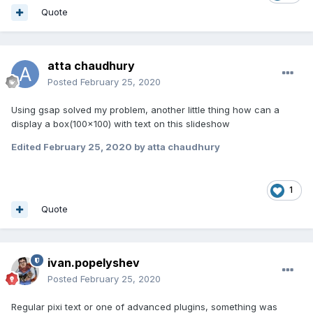
Quote
atta chaudhury
Posted
February 25, 2020
Using gsap solved my problem, another little thing how can a
display a box(100x100) with text on this slideshow
Edited
February 25, 2020
by atta chaudhury
1
Quote
ivan.popelyshev
Posted
February 25, 2020
Regular pixi text or one of advanced plugins, something was