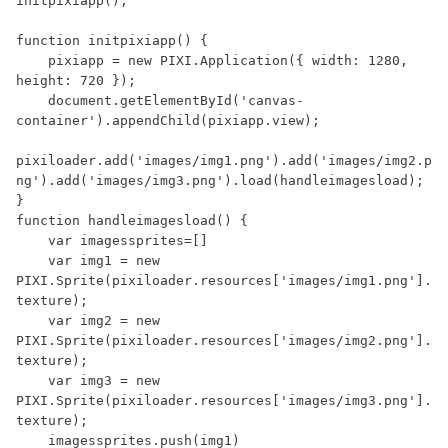
initpixiapp();

function initpixiapp() {

    pixiapp = new PIXI.Application({ width: 1280, 
height: 720 });

    document.getElementById('canvas-
container').appendChild(pixiapp.view);

pixiloader.add('images/img1.png').add('images/img2.p
ng').add('images/img3.png').load(handleimagesload);

}

function handleimagesload() {

    var imagessprites=[]

    var img1 = new 
PIXI.Sprite(pixiloader.resources['images/img1.png'].
texture);

    var img2 = new 
PIXI.Sprite(pixiloader.resources['images/img2.png'].
texture);

    var img3 = new 
PIXI.Sprite(pixiloader.resources['images/img3.png'].
texture);

    imagessprites.push(img1)
