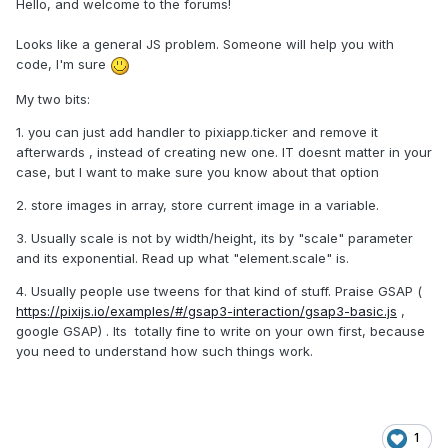
Hello, and welcome to the forums!
Looks like a general JS problem. Someone will help you with
code, I'm sure
My two bits:
1. you can just add handler to pixiapp.ticker and remove it
afterwards , instead of creating new one. IT doesnt matter in your
case, but I want to make sure you know about that option
2. store images in array, store current image in a variable.
3. Usually scale is not by width/height, its by "scale" parameter
and its exponential. Read up what "element.scale" is.
4. Usually people use tweens for that kind of stuff. Praise GSAP (
https://pixijs.io/examples/#/gsap3-interaction/gsap3-basic.js
,
google GSAP) . Its totally fine to write on your own first, because
you need to understand how such things work.
1