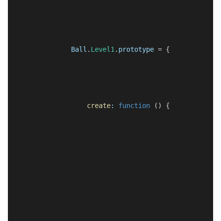
Ball
.
Level1
.
prototype
 = {
create
:
function
 () {