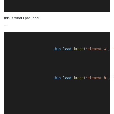
this is what I pre-load!
```
this
.
load
.
image
(
'element-w'
, 
'
this
.
load
.
image
(
'element-h'
, 
'