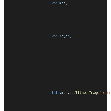
var
map
;
var
layer
;
this
.
map
.
addTilesetImage
(
'elem