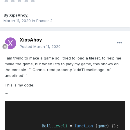
By
XipsAhoy
,
March 11, 2020
in
Phaser 2
XipsAhoy
Posted
March 11, 2020
I am trying to make a game so I tried to load a tileset, to help me
make the game, but when I try to play my game, this shows on
the console- ```Cannot read property 'addTilesetImage' of
undefined```
This is my code:
```
Ball
.
Level1
 = 
function
 (
game
) {};