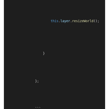
this
.
layer
.
resizeWorld
();
    }
};
```