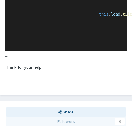
this
.
load
.
tile
```
Thank for your help!
Share
Followers
0