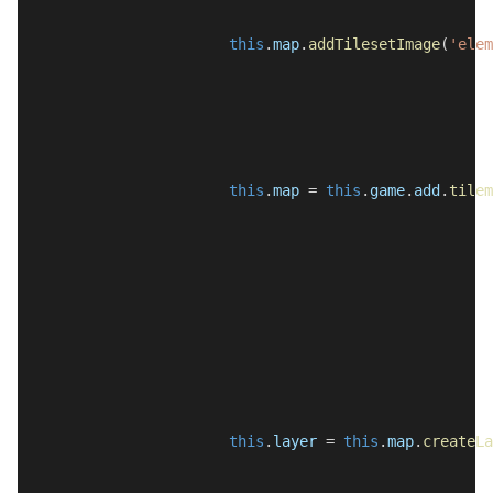
this
.
map
.
addTilesetImage
(
'elem
this
.
map
 = 
this
.
game
.
add
.
tilem
this
.
layer
 = 
this
.
map
.
createLa