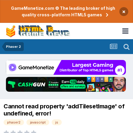
GameMonetize.com © The leading broker of high
×
quality cross-platform HTML5 games
Phaser 2
Cannot read property 'addTilesetImage' of
undefined, error!
phaser2
javascript
js