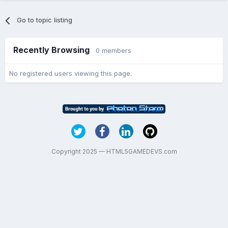
Go to topic listing
Recently Browsing
0 members
No registered users viewing this page.
Copyright 2025 — HTML5GAMEDEVS.com