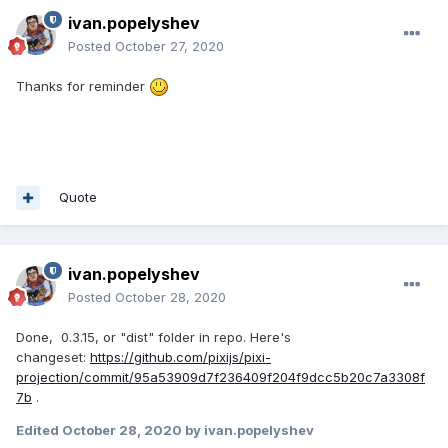
ivan.popelyshev
Posted
October 27, 2020
Thanks for reminder
Quote
ivan.popelyshev
Posted
October 28, 2020
Done, 0.3.15, or "dist" folder in repo. Here's
changeset:
https://github.com/pixijs/pixi-
projection/commit/95a53909d7f236409f204f9dcc5b20c7a3308f
7b
.
Edited
October 28, 2020
by ivan.popelyshev