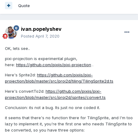
Quote
ivan.popelyshev
Posted
April 7, 2020
OK, lets see..
pixi-projection is experimental plugin,
here:
https://github.com/pixijs/pixi-projection
.
Here's Sprite2d:
https://github.com/pixijs/pixi-
projection/blob/master/src/proj2d/tiling/TilingSprite2d.ts
Here's convertTo2d:
https://github.com/pixijs/pixi-
projection/blob/master/src/proj2d/sprites/convert.ts
Conclusion: its not a bug. Its just no one coded it.
it seems that there's no function there for TilingSprite, and I'm too
lazy to implement it, you're the first one who needs TilingSprite to
be converted, so you have three options: