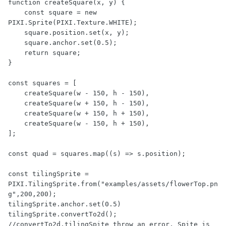
function createSquare(x, y) {

    const square = new 
PIXI.Sprite(PIXI.Texture.WHITE);    

    square.position.set(x, y);

    square.anchor.set(0.5);

    return square;

}

const squares = [

    createSquare(w - 150, h - 150),

    createSquare(w + 150, h - 150),

    createSquare(w + 150, h + 150),

    createSquare(w - 150, h + 150),

];

const quad = squares.map((s) => s.position);

const tilingSprite = 
PIXI.TilingSprite.from("examples/assets/flowerTop.pn
g",200,200);

tilingSprite.anchor.set(0.5)

tilingSprite.convertTo2d();   
//convertTo2d,tilingSpite throw an error, Spite is 