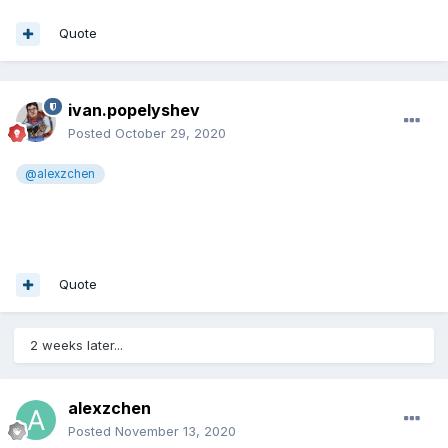
Quote
ivan.popelyshev
Posted
October 29, 2020
@alexzchen
Quote
2 weeks later...
alexzchen
Posted
November 13, 2020