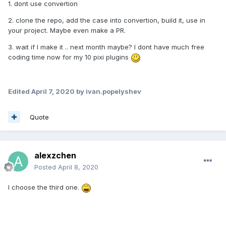
1. dont use convertion
2. clone the repo, add the case into convertion, build it, use in
your project. Maybe even make a PR.
3. wait if I make it .. next month maybe? I dont have much free
coding time now for my 10 pixi plugins
Edited
April 7, 2020
by ivan.popelyshev
Quote
alexzchen
Posted
April 8, 2020
I choose the third one.