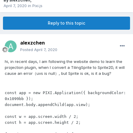
By
alexzchen
,
April 7, 2020
in
Pixi.js
Reply to this topic
alexzchen
Posted
April 7, 2020
hi, in recent days, I am following the website demo to learn the
projection plugin, when I convert a TilingSprite to Sprite2D, it will
cause an error（uvs is null）, but Sprite is ok, is it a bug?
const app = new PIXI.Application({ backgroundColor: 
0x1099bb });

document.body.appendChild(app.view);

const w = app.screen.width / 2; 

const h = app.screen.height / 2;
