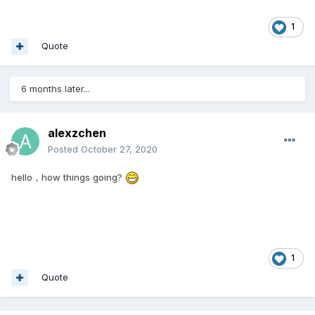
1
Quote
6 months later...
alexzchen
Posted
October 27, 2020
hello，how things going?
1
Quote