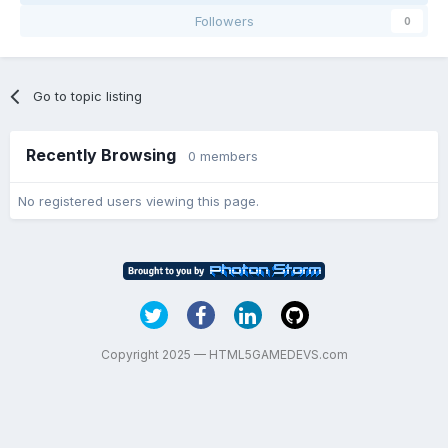
Followers
0
Go to topic listing
Recently Browsing
0 members
No registered users viewing this page.
Copyright 2025 — HTML5GAMEDEVS.com