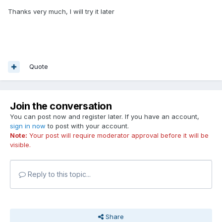
Thanks very much, I will try it later
Quote
Join the conversation
You can post now and register later. If you have an account,
sign in now
to post with your account.
Note:
Your post will require moderator approval before it will be
visible.
Reply to this topic...
Share