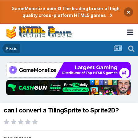
GameMonetize.com © The leading broker of high
×
quality cross-platform HTML5 games
Pixi.js
can I convert a TilingSprite to Sprite2D?