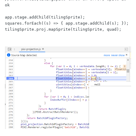
ok

app.stage.addChild(tilingSprite);

squares.forEach((s) => { app.stage.addChild(s); });
