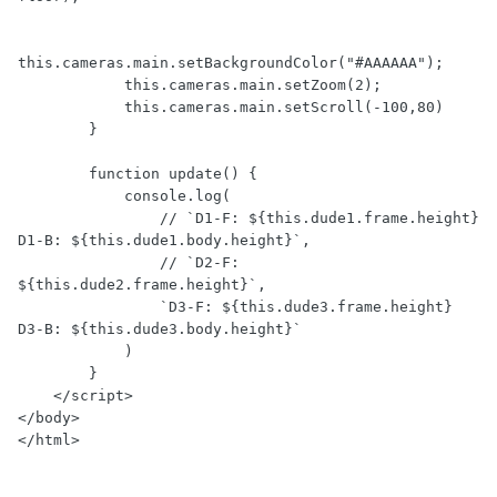
this.cameras.main.setBackgroundColor("#AAAAAA");

            this.cameras.main.setZoom(2);

            this.cameras.main.setScroll(-100,80)

        }

        function update() {

            console.log(

                // `D1-F: ${this.dude1.frame.height} 
D1-B: ${this.dude1.body.height}`,

                // `D2-F: 
${this.dude2.frame.height}`,

                `D3-F: ${this.dude3.frame.height} 
D3-B: ${this.dude3.body.height}`

            )

        }

    </script>

</body>

</html>