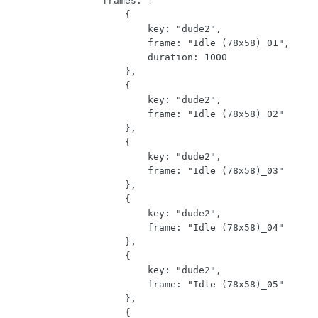
                frames: [

                    {

                        key: "dude2",

                        frame: "Idle (78x58)_01",

                        duration: 1000

                    },

                    {

                        key: "dude2",

                        frame: "Idle (78x58)_02"

                    },

                    {

                        key: "dude2",

                        frame: "Idle (78x58)_03"

                    },

                    {

                        key: "dude2",

                        frame: "Idle (78x58)_04"

                    },

                    {

                        key: "dude2",

                        frame: "Idle (78x58)_05"

                    },

                    {
