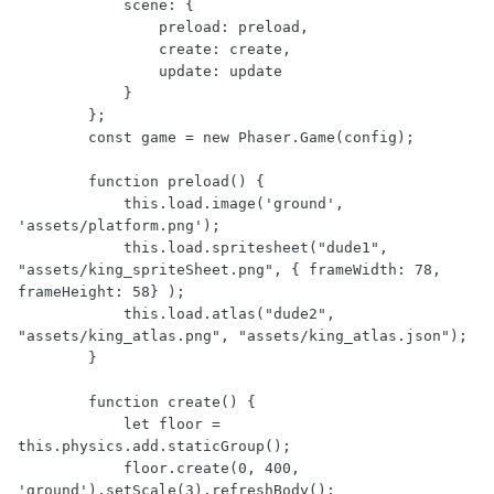
            scene: {

                preload: preload,

                create: create,

                update: update

            }

        };

        const game = new Phaser.Game(config);

        function preload() {

            this.load.image('ground', 
'assets/platform.png');

            this.load.spritesheet("dude1", 
"assets/king_spriteSheet.png", { frameWidth: 78, 
frameHeight: 58} );

            this.load.atlas("dude2", 
"assets/king_atlas.png", "assets/king_atlas.json");

        }

        function create() {

            let floor = 
this.physics.add.staticGroup();

            floor.create(0, 400, 
'ground').setScale(3).refreshBody();
