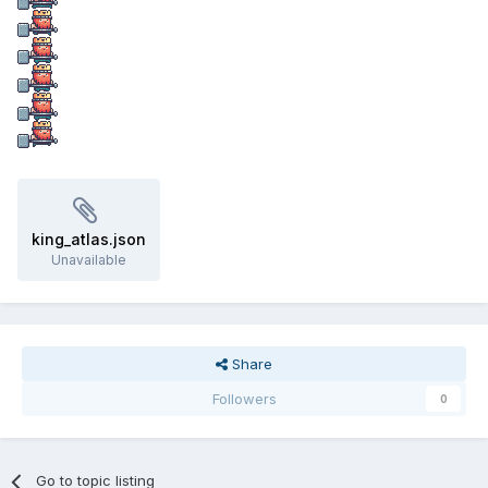
king_atlas.json
Unavailable
Share
Followers
0
Go to topic listing