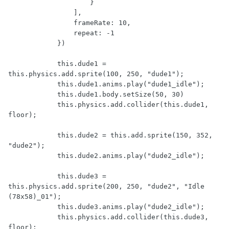
                    }

                ],

                frameRate: 10,

                repeat: -1

            })

            this.dude1 = 
this.physics.add.sprite(100, 250, "dude1");

            this.dude1.anims.play("dude1_idle");

            this.dude1.body.setSize(50, 30)

            this.physics.add.collider(this.dude1, 
floor);

            this.dude2 = this.add.sprite(150, 352, 
"dude2");

            this.dude2.anims.play("dude2_idle");

            this.dude3 = 
this.physics.add.sprite(200, 250, "dude2", "Idle 
(78x58)_01");

            this.dude3.anims.play("dude2_idle");

            this.physics.add.collider(this.dude3, 
floor);
