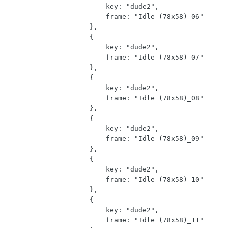
                        key: "dude2",

                        frame: "Idle (78x58)_06"

                    },

                    {

                        key: "dude2",

                        frame: "Idle (78x58)_07"

                    },

                    {

                        key: "dude2",

                        frame: "Idle (78x58)_08"

                    },

                    {

                        key: "dude2",

                        frame: "Idle (78x58)_09"

                    },

                    {

                        key: "dude2",

                        frame: "Idle (78x58)_10"

                    },

                    {

                        key: "dude2",

                        frame: "Idle (78x58)_11"
