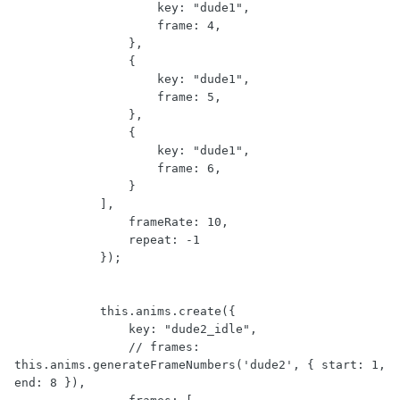
                    key: "dude1",

                    frame: 4,

                },

                {

                    key: "dude1",

                    frame: 5,

                },

                {

                    key: "dude1",

                    frame: 6,

                }

            ],

                frameRate: 10,

                repeat: -1

            });

            this.anims.create({

                key: "dude2_idle",

                // frames: 
this.anims.generateFrameNumbers('dude2', { start: 1, 
end: 8 }),
