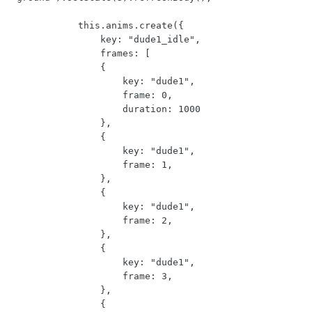
            this.anims.create({

                key: "dude1_idle",

                frames: [

                {

                    key: "dude1",

                    frame: 0,

                    duration: 1000

                },

                {

                    key: "dude1",

                    frame: 1,

                },

                {

                    key: "dude1",

                    frame: 2,

                },

                {

                    key: "dude1",

                    frame: 3,

                },

                {
