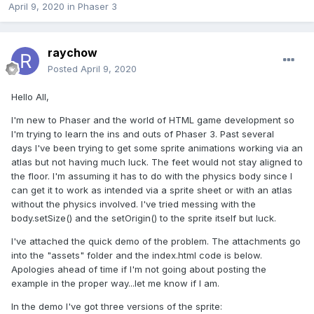
April 9, 2020
in
Phaser 3
raychow
Posted
April 9, 2020
Hello All,
I'm new to Phaser and the world of HTML game development so
I'm trying to learn the ins and outs of Phaser 3. Past several
days I've been trying to get some sprite animations working via an
atlas but not having much luck. The feet would not stay aligned to
the floor. I'm assuming it has to do with the physics body since I
can get it to work as intended via a sprite sheet or with an atlas
without the physics involved. I've tried messing with the
body.setSize() and the setOrigin() to the sprite itself but luck.
I've attached the quick demo of the problem. The attachments go
into the "assets" folder and the index.html code is below.
Apologies ahead of time if I'm not going about posting the
example in the proper way...let me know if I am.
In the demo I've got three versions of the sprite: