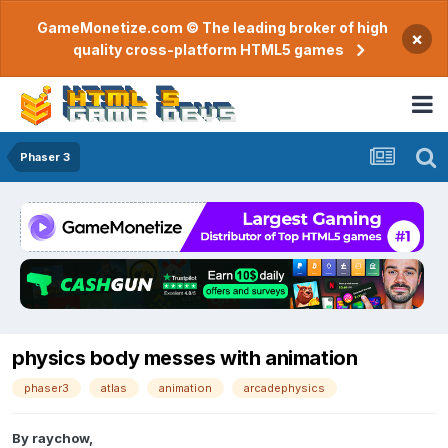
GameMonetize.com © The leading broker of high
×
quality cross-platform HTML5 games
Phaser 3
physics body messes with animation
phaser3
atlas
animation
arcadephysics
By
raychow
,