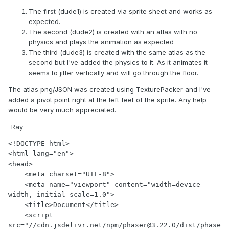
The first (dude1) is created via sprite sheet and works as
expected.
The second (dude2) is created with an atlas with no
physics and plays the animation as expected
The third (dude3) is created with the same atlas as the
second but I've added the physics to it. As it animates it
seems to jitter vertically and will go through the floor.
The atlas png/JSON was created using TexturePacker and I've
added a pivot point right at the left feet of the sprite. Any help
would be very much appreciated.
-Ray
<!DOCTYPE html>

<html lang="en">

<head>

    <meta charset="UTF-8">

    <meta name="viewport" content="width=device-
width, initial-scale=1.0">

    <title>Document</title>

    <script 
src="//cdn.jsdelivr.net/npm/phaser@3.22.0/dist/phase