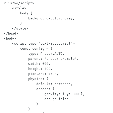
r.js"></script>

    <style>

        body {

            background-color: grey;

        }

    </style>

</head>

<body>

    <script type="text/javascript">

        const config = {

            type: Phaser.AUTO,

            parent: "phaser-example",

            width: 600,

            height: 400,

            pixelArt: true,

            physics: {

                default: 'arcade',

                arcade: {

                    gravity: { y: 300 },

                    debug: false

                }

            },
