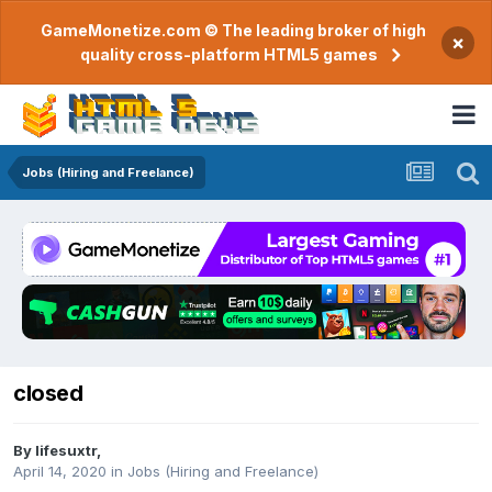
GameMonetize.com © The leading broker of high
×
quality cross-platform HTML5 games
Jobs (Hiring and Freelance)
closed
By
lifesuxtr
,
April 14, 2020
in
Jobs (Hiring and Freelance)