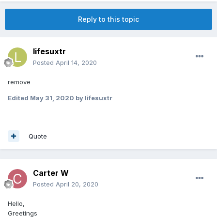
Reply to this topic
lifesuxtr
Posted
April 14, 2020
remove
Edited
May 31, 2020
by lifesuxtr
Quote
Carter W
Posted
April 20, 2020
Hello,
Greetings