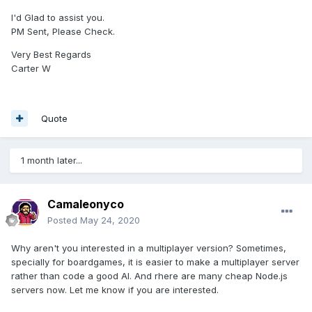
I'd Glad to assist you.
PM Sent, Please Check.
Very Best Regards
Carter W
Quote
1 month later...
Camaleonyco
Posted
May 24, 2020
Why aren't you interested in a multiplayer version? Sometimes,
specially for boardgames, it is easier to make a multiplayer server
rather than code a good AI. And rhere are many cheap Node.js
servers now. Let me know if you are interested.