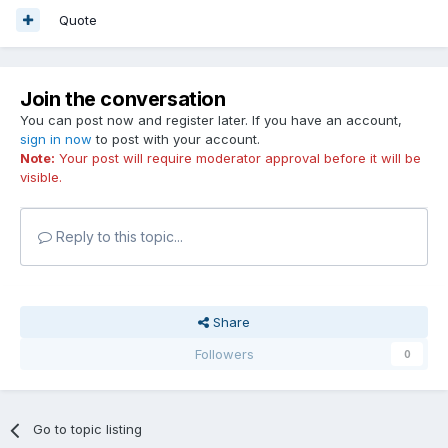
Quote
Join the conversation
You can post now and register later. If you have an account,
sign in now
to post with your account.
Note:
Your post will require moderator approval before it will be
visible.
Reply to this topic...
Share
Followers
0
Go to topic listing