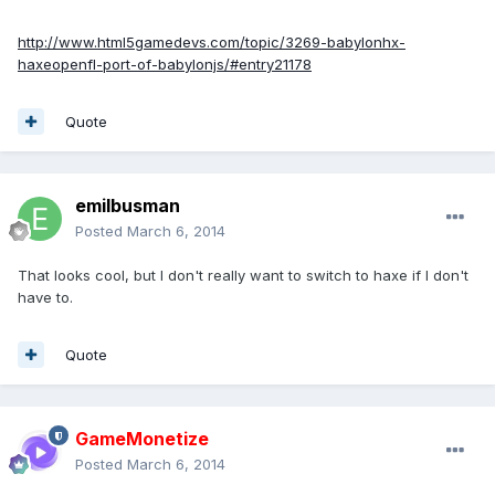
http://www.html5gamedevs.com/topic/3269-babylonhx-
haxeopenfl-port-of-babylonjs/#entry21178
Quote
emilbusman
Posted
March 6, 2014
That looks cool, but I don't really want to switch to haxe if I don't
have to.
Quote
GameMonetize
Posted
March 6, 2014