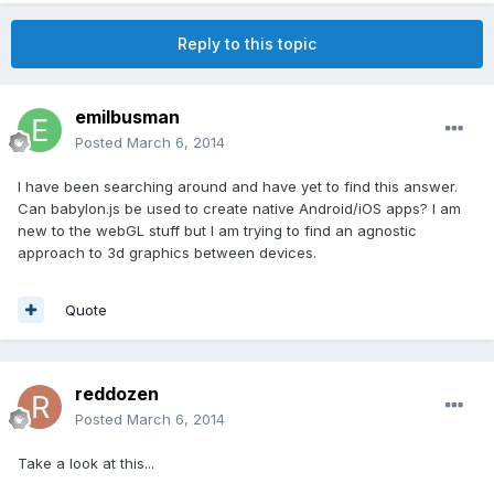
Reply to this topic
emilbusman
Posted
March 6, 2014
I have been searching around and have yet to find this answer.
Can babylon.js be used to create native Android/iOS apps? I am
new to the webGL stuff but I am trying to find an agnostic
approach to 3d graphics between devices.
Quote
reddozen
Posted
March 6, 2014
Take a look at this...