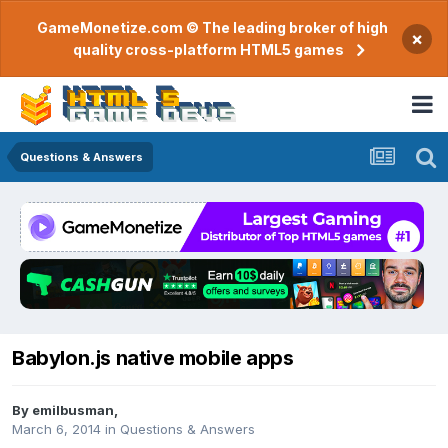
GameMonetize.com © The leading broker of high
×
quality cross-platform HTML5 games
Questions & Answers
Babylon.js native mobile apps
By
emilbusman
,
March 6, 2014
in
Questions & Answers