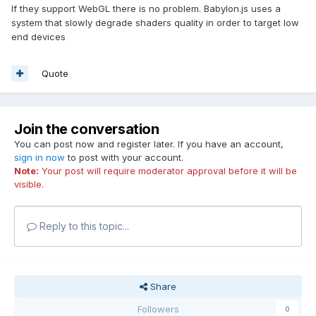
If they support WebGL there is no problem. Babylon.js uses a
system that slowly degrade shaders quality in order to target low
end devices
Quote
Join the conversation
You can post now and register later. If you have an account,
sign in now
to post with your account.
Note:
Your post will require moderator approval before it will be
visible.
Reply to this topic...
Share
Followers
0