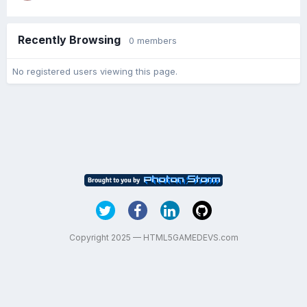
Recently Browsing
0 members
No registered users viewing this page.
Copyright 2025 — HTML5GAMEDEVS.com