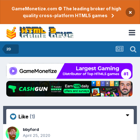
GameMonetize.com © The leading broker of high
×
quality cross-platform HTML5 games
2D
Like
(1)
bbyford
April 25, 2020