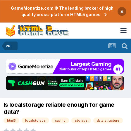
GameMonetize.com © The leading broker of high
×
quality cross-platform HTML5 games
2D
Is localstorage reliable enough for game
data?
html5
localstorage
saving
storage
data structure