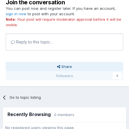
Join the conversation
You can post now and register later. If you have an account,
sign in now
to post with your account.
Note:
Your post will require moderator approval before it will be
visible.
Reply to this topic...
Share
Followers
0
Go to topic listing
Recently Browsing
0 members
No registered users viewing this page.