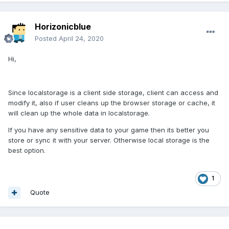
Horizonicblue
Posted
April 24, 2020
Hi,
Since localstorage is a client side storage, client can access and
modify it, also if user cleans up the browser storage or cache, it
will clean up the whole data in localstorage.
If you have any sensitive data to your game then its better you
store or sync it with your server. Otherwise local storage is the
best option.
1
Quote