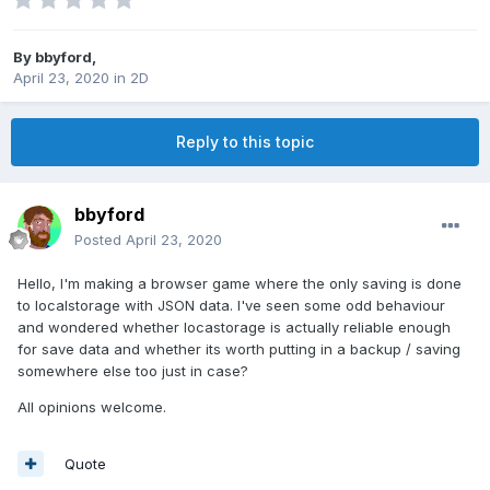
By
bbyford
,
April 23, 2020
in
2D
Reply to this topic
bbyford
Posted
April 23, 2020
Hello, I'm making a browser game where the only saving is done
to localstorage with JSON data. I've seen some odd behaviour
and wondered whether locastorage is actually reliable enough
for save data and whether its worth putting in a backup / saving
somewhere else too just in case?
All opinions welcome.
Quote