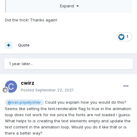
ready, or call text.updateText() when everything is ready... If
Expand
you use any hacks - prepare to read pixijs Text code
Did the trick! Thanks again!
1
Quote
1 year later...
cwirz
Posted
September 22, 2021
Could you explain how you would do this?
@ivan.popelyshev
Seems like setting the text.renderable flag to true in the animation
loop does not work for me since the fonts are not loaded i guess.
What helps to is creating the text elements empty and update the
text content in the animation loop. Would you do it like that or is
there a better way?