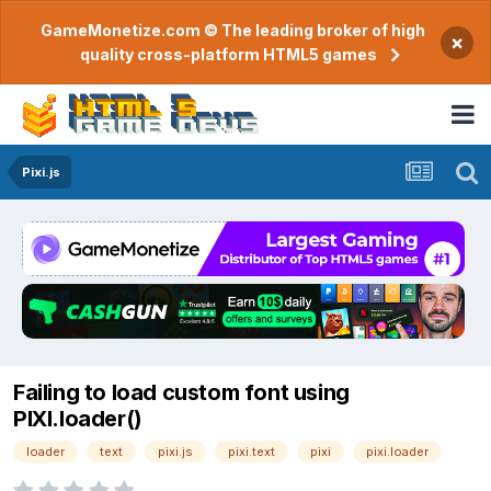
GameMonetize.com © The leading broker of high
×
quality cross-platform HTML5 games
Pixi.js
Failing to load custom font using
PIXI.loader()
loader
text
pixi.js
pixi.text
pixi
pixi.loader