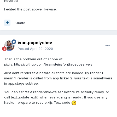
hovered.
I edited the post above likewise.
Quote
ivan.popelyshev
Posted
April 29, 2020
That is the problem out of scope of
pixijs.
https://github.com/bramstein/fontfaceobserver/
Just dont render text before all fonts are loaded. By render i
mean 1. render is called from app ticker 2. your text is somehwere
in app.stage subtree.
You can set "text.renderable=false" before its actually ready, or
call text.updateText() when everything is ready... If you use any
hacks - prepare to read pixijs Text code