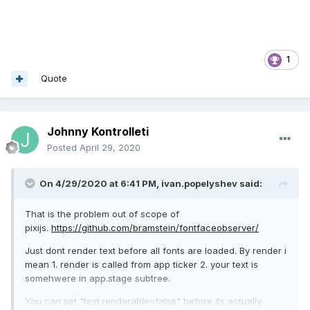
1
Quote
Johnny Kontrolleti
Posted
April 29, 2020
On 4/29/2020 at 6:41 PM,
ivan.popelyshev
said:
That is the problem out of scope of
pixijs.
https://github.com/bramstein/fontfaceobserver/
Just dont render text before all fonts are loaded. By render i
mean 1. render is called from app ticker 2. your text is
somehwere in app.stage subtree.
You can set "text.renderable=false" before its actually