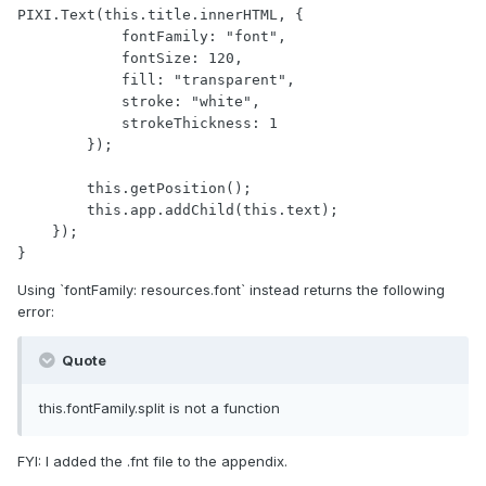
PIXI.Text(this.title.innerHTML, {

            fontFamily: "font",

            fontSize: 120,

            fill: "transparent",

            stroke: "white",

            strokeThickness: 1

        });

        this.getPosition();

        this.app.addChild(this.text);

    });

}
Using `fontFamily: resources.font` instead returns the following
error:
Quote
this.fontFamily.split is not a function
FYI: I added the .fnt file to the appendix.