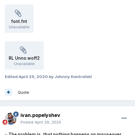
font.fnt
Unavailable
RL Unno.woff2
Unavailable
Edited
April 29, 2020
by Johnny Kontrolleti
Quote
ivan.popelyshev
Posted
April 29, 2020
The problem is, that nothing happens on mouseover.
>