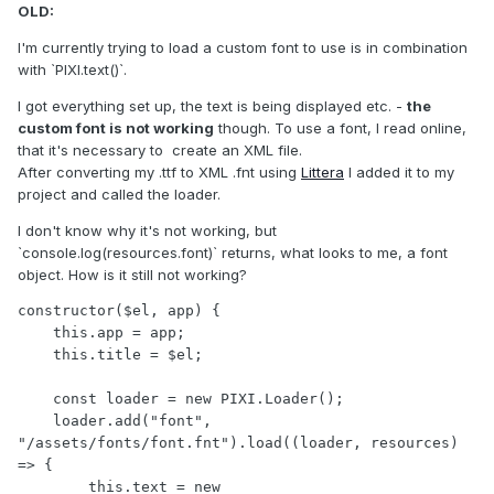
OLD:
I'm currently trying to load a custom font to use is in combination
with `PIXI.text()`.
I got everything set up, the text is being displayed etc. -
the
custom font is not working
though. To use a font, I read online,
that it's necessary to create an XML file.
After converting my .ttf to XML .fnt using
Littera
I added it to my
project and called the loader.
I don't know why it's not working, but
`console.log(resources.font)` returns, what looks to me, a font
object. How is it still not working?
constructor($el, app) {

    this.app = app;

    this.title = $el;

    const loader = new PIXI.Loader();

    loader.add("font", 
"/assets/fonts/font.fnt").load((loader, resources) 
=> {

        this.text = new 