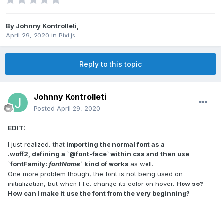
By
Johnny Kontrolleti
,
April 29, 2020
in
Pixi.js
Reply to this topic
Johnny Kontrolleti
Posted
April 29, 2020
EDIT:
I just realized, that
importing the normal font as a
.woff2, defining a `@font-face` within css and then use
`fontFamily:
fontName
` kind of works
as well.
One more problem though, the font is not being used on
initialization, but when I f.e. change its color on hover.
How so?
How can I make it use the font from the very beginning?