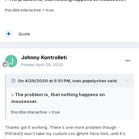
this.title.interactive = true
Quote
Johnny Kontrolleti
Posted
April 29, 2020
On 4/29/2020 at 5:51 PM,
ivan.popelyshev
said:
The problem is, that nothing happens on
>
mouseover.
this.title.interactive = true
Thanks got it working. There's one more problem though -
PIXI.text() won't take my custom css @font-face font, until it's