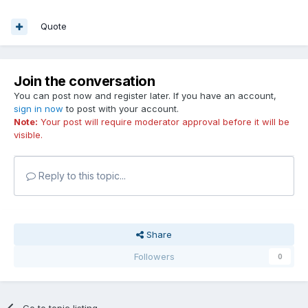
Quote
Join the conversation
You can post now and register later. If you have an account,
sign in now
to post with your account.
Note:
Your post will require moderator approval before it will be
visible.
Reply to this topic...
Share
Followers
0
Go to topic listing