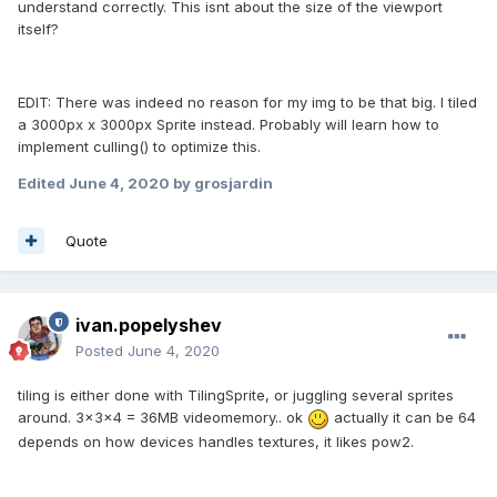
understand correctly. This isnt about the size of the viewport
itself?
EDIT: There was indeed no reason for my img to be that big. I tiled
a 3000px x 3000px Sprite instead. Probably will learn how to
implement culling() to optimize this.
Edited
June 4, 2020
by grosjardin
Quote
ivan.popelyshev
Posted
June 4, 2020
tiling is either done with TilingSprite, or juggling several sprites
around. 3x3x4 = 36MB videomemory.. ok
actually it can be 64
depends on how devices handles textures, it likes pow2.