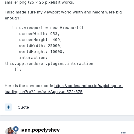
smaller png (25 x 25 pixels) it works.
I also made sure my viewport world width and height were big
enough :
   this.viewport = new Viewport({

      screenWidth: 953,

      screenHeight: 409,

      worldWidth: 25000,

      worldHeight: 10000,

      interaction: 
this.app.renderer.plugins.interaction 

    });
Here is the sandbox code
https://codesandbox.io/s/pixi-sprite-
loading-cn7re?file=/src/App.vue:572-875
Quote
ivan.popelyshev