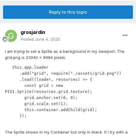
Reply to this topic
grosjardin
Posted
June 4, 2020
I am trying to set a Sprite as a background in my viewport. The
grid.png is 23040 x 9984 pixels.
   this.app.loader

      .add("grid", require("./assets/grid.png"))

      .load((loader, resources) => {

        const grid = new 
PIXI.Sprite(resources.grid.texture);

        grid.anchor.set(0, 0);

        grid.scale.set(1);

        this.container.addChild(grid);

      });
The Sprite shows in my Container but only in black. If I try with a