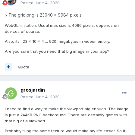
Posted
June 4, 2020
The grid.png is 23040 x 9984 pixels.
>
WebGL limitation. Usual max size is 4096 pixels, depends on
devices of course.
Also, its.. 23 x 10 x 4 ... 920 megabytes in videomemory.
Are you sure that you need that big image in your app?
Quote
grosjardin
Posted
June 4, 2020
I need to find a way to make the viewport big enough. The image
is just a 744KB PNG background. There are certainly games with
that big of a viewport.
Probably tiling the same texture would make my life easier. So if I