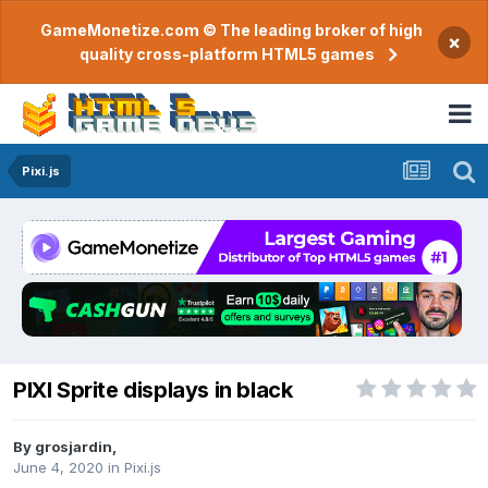
GameMonetize.com © The leading broker of high
×
quality cross-platform HTML5 games
Pixi.js
PIXI Sprite displays in black
By
grosjardin
,
June 4, 2020
in
Pixi.js