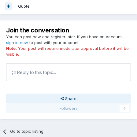
Quote
Join the conversation
You can post now and register later. If you have an account,
sign in now
to post with your account.
Note:
Your post will require moderator approval before it will be
visible.
Reply to this topic...
Share
Followers
0
Go to topic listing