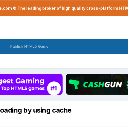
com © The leading broker of high quality cross-platform H
Publish HTML5 Game
loading by using cache