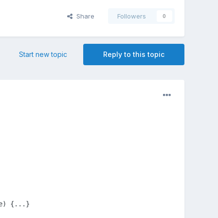
Share
Followers
0
Start new topic
Reply to this topic
e) {...}