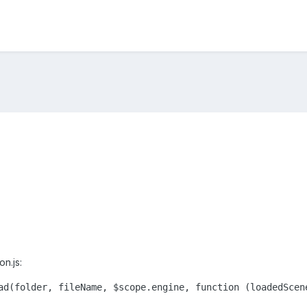
on.js:
ad(folder, fileName, $scope.engine, function (loadedScen