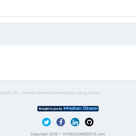
abylon JS - How to optimized loading by using cache
Copyright 2025 — HTML5GAMEDEVS.com