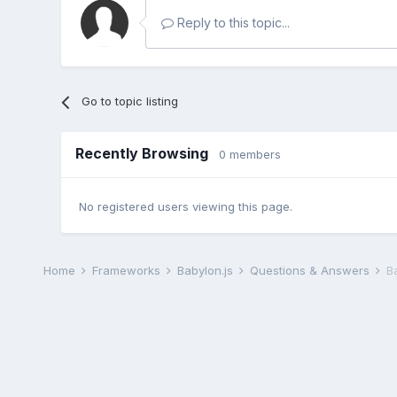
Reply to this topic...
Go to topic listing
Recently Browsing
0 members
No registered users viewing this page.
Home
Frameworks
Babylon.js
Questions & Answers
B