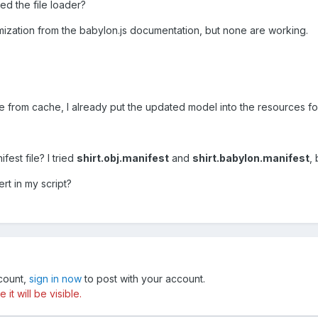
ed the file loader?
mization from the babylon.js documentation, but none are working.
le from cache, I already put the updated model into the resources f
est file? I tried
shirt.obj.manifest
and
shirt.babylon.manifest
,
rt in my script?
ccount,
sign in now
to post with your account.
t will be visible.