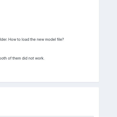
older. How to load the new model file?
 both of them did not work.