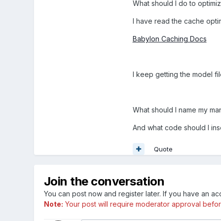
What should I do to optimiz
I have read the cache opti
Babylon Caching Docs
I keep getting the model fi
What should I name my manif
And what code should I inse
Quote
Join the conversation
You can post now and register later. If you have an a
Note:
Your post will require moderator approval before i