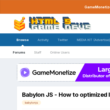
GameMonetize.
Browse
Activity
Twitter
MEDIA KIT (Advertise)
Forums
Staff
Online Users
Babylon JS - How to optimized 
babylonjs