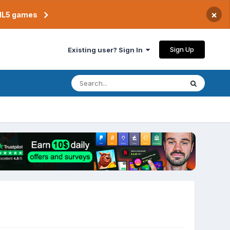
×
TML5 games
Sign Up
Existing user? Sign In