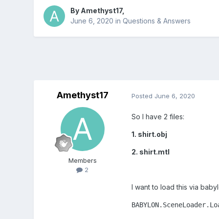
By
Amethyst17
,
June 6, 2020
in
Questions & Answers
Amethyst17
Posted
June 6, 2020
So I have 2 files:
1. shirt.obj
2. shirt.mtl
Members
2
I want to load this via babyl
BABYLON.SceneLoader.Lo