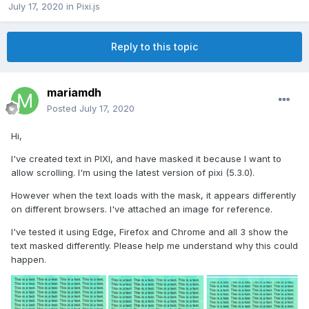
July 17, 2020
in
Pixi.js
Reply to this topic
mariamdh
Posted
July 17, 2020
Hi,
I've created text in PIXI, and have masked it because I want to
allow scrolling. I'm using the latest version of pixi (5.3.0).
However when the text loads with the mask, it appears differently
on different browsers. I've attached an image for reference.
I've tested it using Edge, Firefox and Chrome and all 3 show the
text masked differently. Please help me understand why this could
happen.