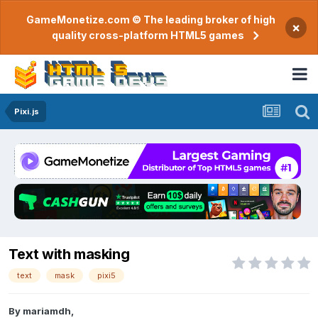
GameMonetize.com © The leading broker of high
×
quality cross-platform HTML5 games
Pixi.js
Text with masking
text
mask
pixi5
By
mariamdh
,