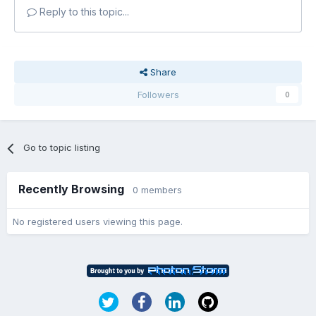
Reply to this topic...
Share
Followers
0
Go to topic listing
Recently Browsing
0 members
No registered users viewing this page.