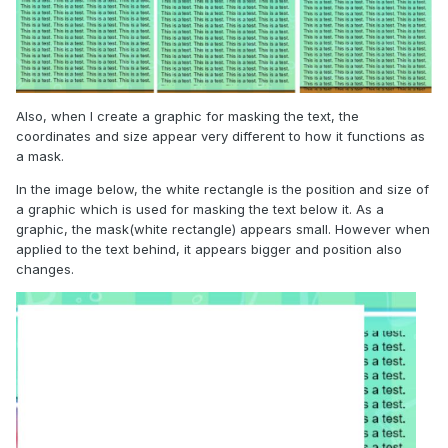
Also, when I create a graphic for masking the text, the
coordinates and size appear very different to how it functions as
a mask.
In the image below, the white rectangle is the position and size of
a graphic which is used for masking the text below it. As a
graphic, the mask(white rectangle) appears small. However when
applied to the text behind, it appears bigger and position also
changes.