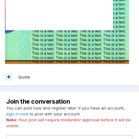
Quote
Join the conversation
You can post now and register later. If you have an account,
sign in now
to post with your account.
Note:
Your post will require moderator approval before it will be
visible.