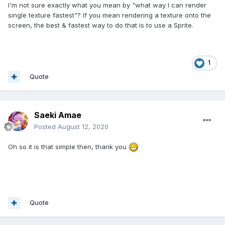
I'm not sure exactly what you mean by "what way I can render
single texture fastest"? If you mean rendering a texture onto the
screen, the best & fastest way to do that is to use a Sprite.
1
Quote
Saeki Amae
Posted
August 12, 2020
Oh so it is that simple then, thank you
Quote