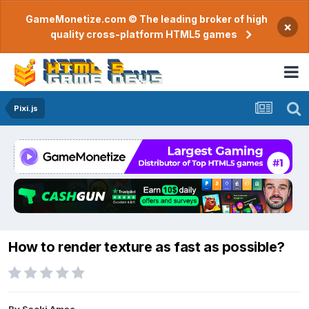
GameMonetize.com © The leading broker of high
×
quality cross-platform HTML5 games
Pixi.js
How to render texture as fast as possible?