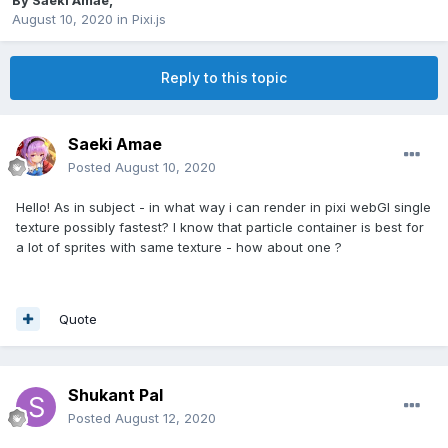
By
Saeki Amae
,
August 10, 2020
in
Pixi.js
Reply to this topic
Saeki Amae
Posted
August 10, 2020
Hello! As in subject - in what way i can render in pixi webGl single
texture possibly fastest? I know that particle container is best for
a lot of sprites with same texture - how about one ?
Quote
Shukant Pal
Posted
August 12, 2020