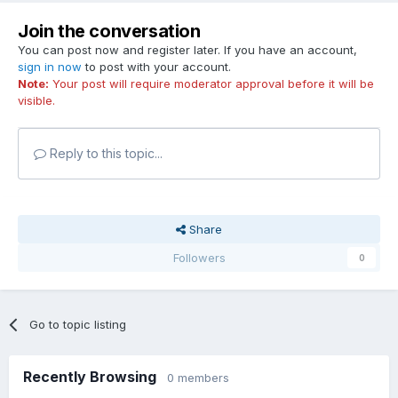
Join the conversation
You can post now and register later. If you have an account,
sign in now
to post with your account.
Note:
Your post will require moderator approval before it will be
visible.
Reply to this topic...
Share
Followers
0
Go to topic listing
Recently Browsing
0 members