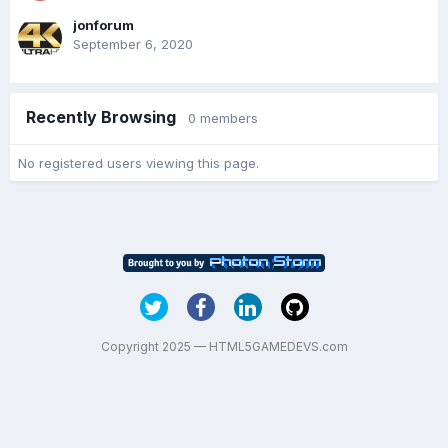
jonforum
September 6, 2020
Recently Browsing
0 members
No registered users viewing this page.
Copyright 2025 — HTML5GAMEDEVS.com