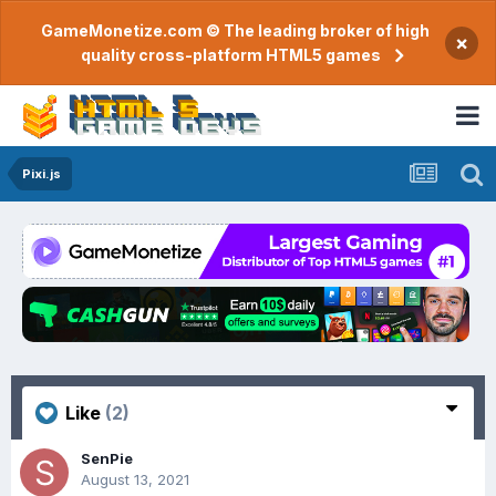
GameMonetize.com © The leading broker of high
×
quality cross-platform HTML5 games
Pixi.js
Like
(2)
SenPie
August 13, 2021