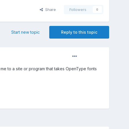
Share
Followers
0
Start new topic
Reply to this topic
me to a site or program that takes OpenType fonts