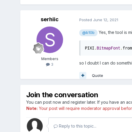
serhiic
Posted
June 12, 2021
Yes, the tool is 
@b10b
PIXI
.
BitmapFont
.
from
Members
so I doubt I can do someth
3
Quote
Join the conversation
You can post now and register later. If you have an a
Note:
Your post will require moderator approval before i
Reply to this topic...