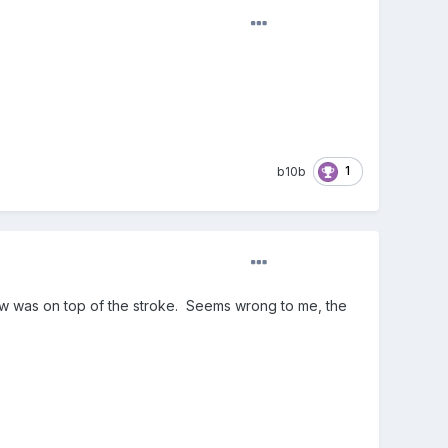
1
b10b
dow was on top of the stroke. Seems wrong to me, the