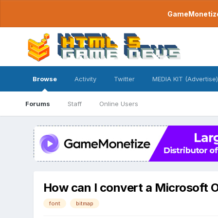
GameMonetize.
Browse
Activity
Twitter
MEDIA KIT (Advertise)
Forums
Staff
Online Users
How can I convert a Microsoft 
font
bitmap