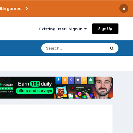
×
TML5 games
Sign Up
Existing user? Sign In