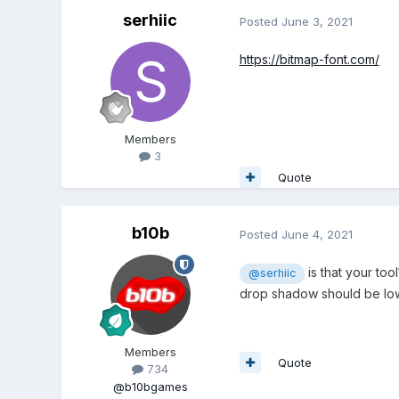
serhiic
Posted
June 3, 2021
https://bitmap-font.com/
Members
3
Quote
b10b
Posted
June 4, 2021
is that your to
@serhiic
drop shadow should be low
Members
Quote
734
@b10bgames