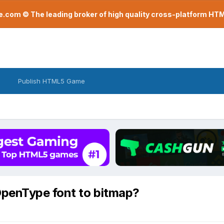
com © The leading broker of high quality cross-platform H
Publish HTML5 Game
OpenType font to bitmap?