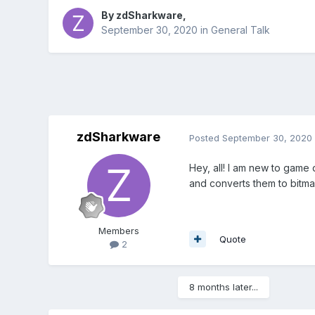
By
zdSharkware
,
September 30, 2020
in
General Talk
zdSharkware
Posted
September 30, 2020
Hey, all! I am new to game
and converts them to bitm
Members
Quote
2
8 months later...