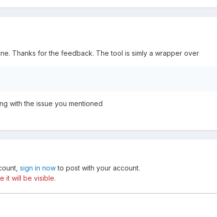
mine. Thanks for the feedback. The tool is simly a wrapper over
ing with the issue you mentioned
ccount,
sign in now
to post with your account.
t will be visible.