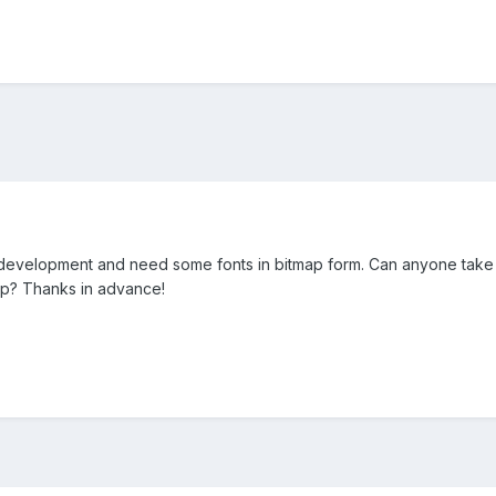
 development and need some fonts in bitmap form. Can anyone take 
ap? Thanks in advance!