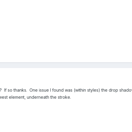
ol? If so thanks. One issue I found was (within styles) the drop sha
est element, underneath the stroke.