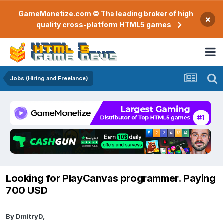
GameMonetize.com © The leading broker of high
×
quality cross-platform HTML5 games
Jobs (Hiring and Freelance)
Looking for PlayCanvas programmer. Paying
700 USD
By
DmitryD
,