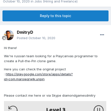
October 10, 2020
in
Jobs (Hiring and Freelance)
Reply to this topic
DmitryD
Posted
October 10, 2020
Hi there!
We're russian team looking for a Playcanvas programmer to
create a Pull-the-Pin clone game.
Here you can check the original project
:
https://play.google.com/store/apps/details?
id=com.maroieqrwlk.unpin
Please contact me here or via Skype diamondgamesdmitry