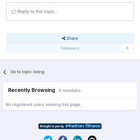
Reply to this topic...
Share
Followers
0
Go to topic listing
Recently Browsing
0 members
No registered users viewing this page.