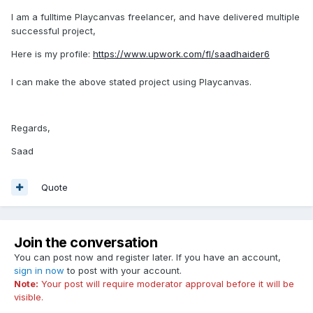
I am a fulltime Playcanvas freelancer, and have delivered multiple
successful project,
Here is my profile:
https://www.upwork.com/fl/saadhaider6
I can make the above stated project using Playcanvas.
Regards,
Saad
Quote
Join the conversation
You can post now and register later. If you have an account,
sign in now
to post with your account.
Note:
Your post will require moderator approval before it will be
visible.