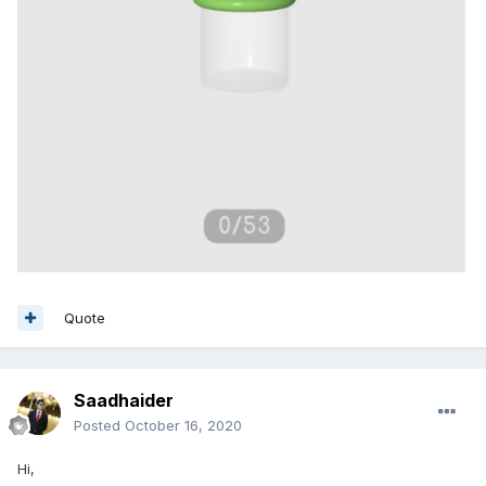
Quote
Saadhaider
Posted
October 16, 2020
Hi,