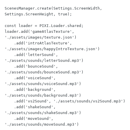
ScenesManager.create(Settings.ScreenWidth, 
Settings.ScreenHeight, true);

const loader = PIXI.Loader.shared;

loader.add('gameAtlasTexture', 
'./assets/images/texture.json')

    .add('introAtlasTexture', 
'./assets/images/happyIntroTexture.json')

    .add('letterSound', 
'./assets/sounds/letterSound.mp3')

    .add('bounceSound', 
'./assets/sounds/bounceSound.mp3')

    .add('voiceSound', 
'./assets/sounds/voiceSound.mp3')

    .add('background', 
'./assets/sounds/background.mp3')

    .add('vs2Sound', './assets/sounds/vs2Sound.mp3')

    .add('shakeSound', 
'./assets/sounds/shakeSound.mp3')

    .add('moveSound', 
'./assets/sounds/moveSound.mp3')
