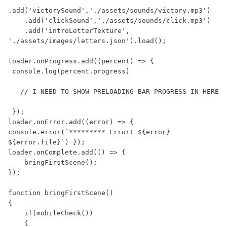
.add('victorySound','./assets/sounds/victory.mp3')

    .add('clickSound','./assets/sounds/click.mp3')

    .add('introLetterTexture', 
'./assets/images/letters.json').load();

loader.onProgress.add((percent) => {

 console.log(percent.progress)

   // I NEED TO SHOW PRELOADING BAR PROGRESS IN HERE

 });

loader.onError.add((error) => { 
console.error(`********* Error! ${error} 
${error.file}`) });

loader.onComplete.add(() => {

    bringFirstScene();

});

function bringFirstScene() 

{

    if(mobileCheck())

    {
