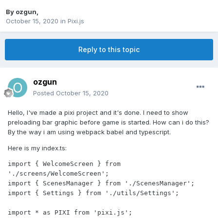
By
ozgun
,
October 15, 2020
in
Pixi.js
Reply to this topic
ozgun
Posted
October 15, 2020
Hello, I've made a pixi project and it's done. I need to show
preloading bar graphic before game is started. How can i do this?
By the way i am using webpack babel and typescript.
Here is my index.ts:
import { WelcomeScreen } from 
'./screens/WelcomeScreen';

import { ScenesManager } from './ScenesManager';

import { Settings } from './utils/Settings';

import * as PIXI from 'pixi.js';
