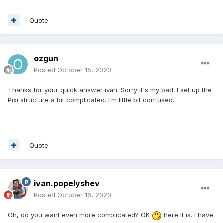
Quote
ozgun
Posted
October 15, 2020
Thanks for your quick answer ivan. Sorry it's my bad. I set up the
Pixi structure a bit complicated. I'm little bit confused.
Quote
ivan.popelyshev
Posted
October 16, 2020
Oh, do you want even more complicated? OK
here it is. I have