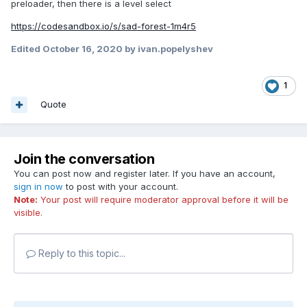
preloader, then there is a level select
https://codesandbox.io/s/sad-forest-1m4r5
Edited
October 16, 2020
by ivan.popelyshev
1
Quote
Join the conversation
You can post now and register later. If you have an account,
sign in now
to post with your account.
Note:
Your post will require moderator approval before it will be
visible.
Reply to this topic...