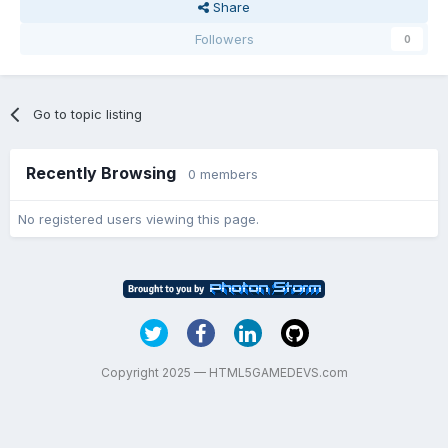
Share
Followers
0
Go to topic listing
Recently Browsing
0 members
No registered users viewing this page.
Copyright 2025 — HTML5GAMEDEVS.com