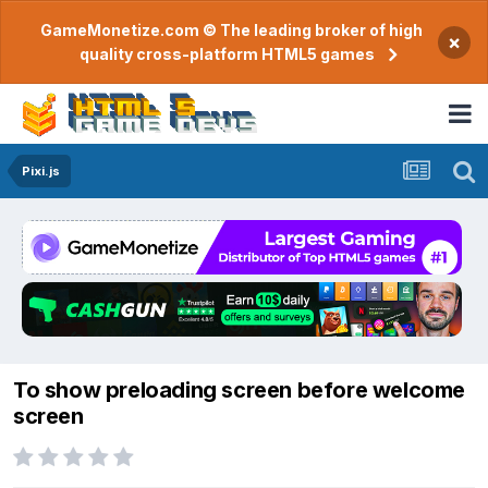
GameMonetize.com © The leading broker of high
×
quality cross-platform HTML5 games
Pixi.js
To show preloading screen before welcome
screen