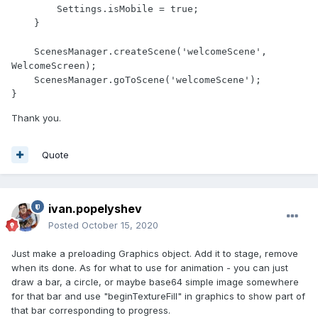
        Settings.isMobile = true;

    }

    ScenesManager.createScene('welcomeScene', 
WelcomeScreen);

    ScenesManager.goToScene('welcomeScene');

}
Thank you.
Quote
ivan.popelyshev
Posted
October 15, 2020
Just make a preloading Graphics object. Add it to stage, remove
when its done. As for what to use for animation - you can just
draw a bar, a circle, or maybe base64 simple image somewhere
for that bar and use "beginTextureFill" in graphics to show part of
that bar corresponding to progress.