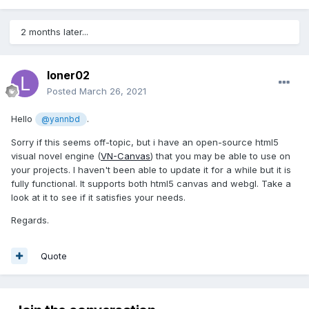
2 months later...
loner02
Posted
March 26, 2021
Hello
.
@yannbd
Sorry if this seems off-topic, but i have an open-source html5
visual novel engine (
VN-Canvas
) that you may be able to use on
your projects. I haven't been able to update it for a while but it is
fully functional. It supports both html5 canvas and webgl. Take a
look at it to see if it satisfies your needs.
Regards.
Quote