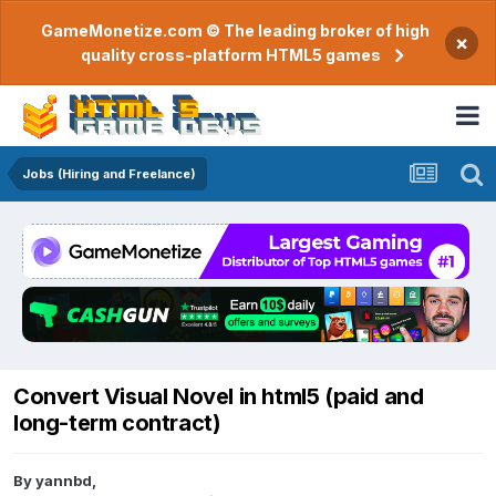
GameMonetize.com © The leading broker of high
×
quality cross-platform HTML5 games
Jobs (Hiring and Freelance)
Convert Visual Novel in html5 (paid and
long-term contract)
By
yannbd
,