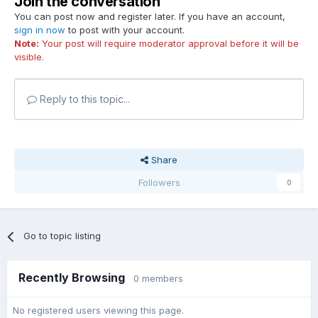
Join the conversation
You can post now and register later. If you have an account,
sign in now
to post with your account.
Note:
Your post will require moderator approval before it will be
visible.
Reply to this topic...
Share
Followers
0
Go to topic listing
Recently Browsing
0 members
No registered users viewing this page.