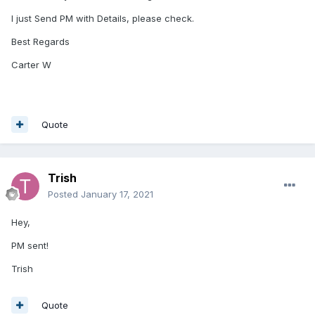
I just Send PM with Details, please check.
Best Regards
Carter W
Quote
Trish
Posted
January 17, 2021
Hey,
PM sent!
Trish
Quote