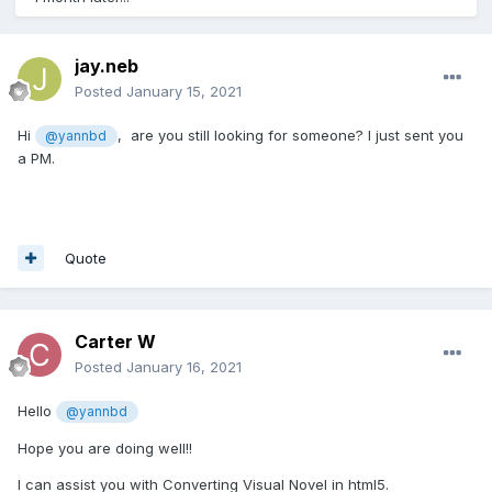
jay.neb
Posted
January 15, 2021
Hi
, are you still looking for someone? I just sent you
@yannbd
a PM.
Quote
Carter W
Posted
January 16, 2021
Hello
@yannbd
Hope you are doing well!!
I can assist you with Converting Visual Novel in html5.