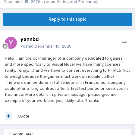
December 15, 2020
in
Jobs (Hiring and Freelance)
Reply to this topic
yannbd
Posted
December 15, 2020
Hello I am the co-manager of a company dedicated to games
and more specifically to Visual Novel we have many licenses
(unity, renpy, ...) and we have to convert everything to HTML5 (not
to webgl because the games must work on mobile traffic)
The work can be done in full remote or in France, our company
could offer a long contract after a first test period or keep you in
freelance. More details in private message, please give me
exemple of your work and your daily rate. Thanks
Quote
1 month later...