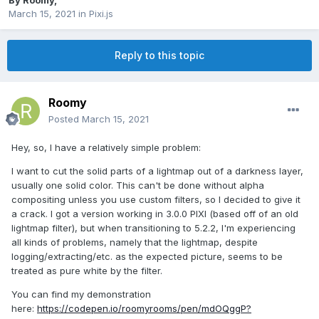
By
Roomy
,
March 15, 2021
in
Pixi.js
Reply to this topic
Roomy
Posted
March 15, 2021
Hey, so, I have a relatively simple problem:
I want to cut the solid parts of a lightmap out of a darkness layer,
usually one solid color. This can't be done without alpha
compositing unless you use custom filters, so I decided to give it
a crack. I got a version working in 3.0.0 PIXI (based off of an old
lightmap filter), but when transitioning to 5.2.2, I'm experiencing
all kinds of problems, namely that the lightmap, despite
logging/extracting/etc. as the expected picture, seems to be
treated as pure white by the filter.
You can find my demonstration
here:
https://codepen.io/roomyrooms/pen/mdOQggP?