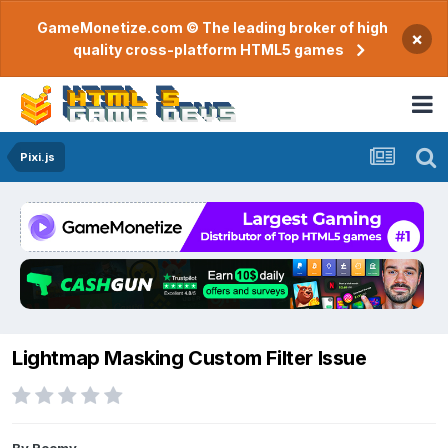
GameMonetize.com © The leading broker of high
×
quality cross-platform HTML5 games
Pixi.js
Lightmap Masking Custom Filter Issue