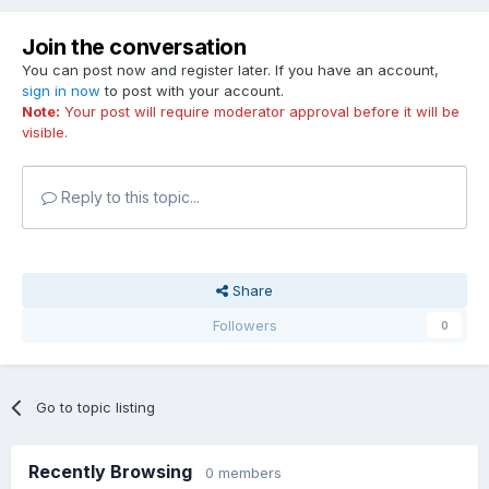
Join the conversation
You can post now and register later. If you have an account,
sign in now
to post with your account.
Note:
Your post will require moderator approval before it will be
visible.
Reply to this topic...
Share
Followers
0
Go to topic listing
Recently Browsing
0 members