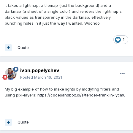
It takes a lightmap, a tilemap (just the background) and a
darkmap (a sheet of a single color) and renders the lightmap's
black values as transparency in the darkmap, effectively
punching holes in it just the way I wanted. Woohoo!
1
Quote
ivan.popelyshev
Posted
March 16, 2021
My big example of how to make lights by modyfing filters and
using pixi-layers:
https://codesandbox.io/s/tender-franklin-iycmu
Quote