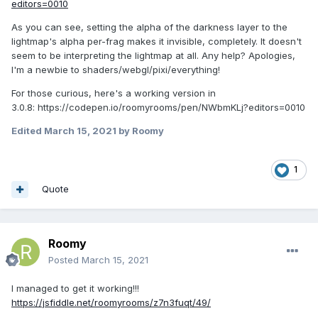
editors=0010
As you can see, setting the alpha of the darkness layer to the
lightmap's alpha per-frag makes it invisible, completely. It doesn't
seem to be interpreting the lightmap at all. Any help? Apologies,
I'm a newbie to shaders/webgl/pixi/everything!
For those curious, here's a working version in
3.0.8: https://codepen.io/roomyrooms/pen/NWbmKLj?editors=0010
Edited
March 15, 2021
by Roomy
1
Quote
Roomy
Posted
March 15, 2021
I managed to get it working!!!
https://jsfiddle.net/roomyrooms/z7n3fuqt/49/