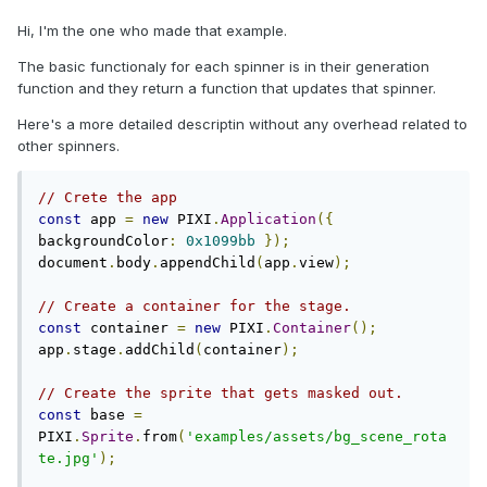
Hi, I'm the one who made that example.
The basic functionaly for each spinner is in their generation
function and they return a function that updates that spinner.
Here's a more detailed descriptin without any overhead related to
other spinners.
// Crete the app
const
 app 
=
new
 PIXI
.
Application
({
backgroundColor
:
0x1099bb
});
document
.
body
.
appendChild
(
app
.
view
);
// Create a container for the stage.
const
 container 
=
new
 PIXI
.
Container
();
app
.
stage
.
addChild
(
container
);
// Create the sprite that gets masked out.
const
 base 
=
PIXI
.
Sprite
.
from
(
'examples/assets/bg_scene_rota
te.jpg'
);