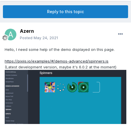
Reply to this topic
Azern
Posted
May 24, 2021
Hello, I need some help of the demo displayed on this page.
https://pixijs.io/examples/#/demos-advanced/spinners.js
(Latest development version, maybe it's 6.0.2 at the moment)