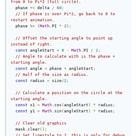
from 0 to Pi*2 (full circle).
  phase 
+=
 delta 
/
60
;
// If phase is over Pi*2, go back to 0 to 
restart animation.
  phase 
%=
(
Math
.
PI 
*
2
);
// Offset the starting angle to point up 
instead of right.	
const
 angleStart 
=
0
-
Math
.
PI 
/
2
;
// Angle to calculate with is the phase + 
starting angle.
const
 angle 
=
 phase 
+
 angleStart
;
// Half of the size as radius.
const
 radius 
=
 size
/
2
;
// Calculate a position on the circle at the 
starting angle.
const
 x1 
=
Math
.
cos
(
angleStart
)
*
 radius
;
const
 y1 
=
Math
.
sin
(
angleStart
)
*
 radius
;
// Clear old graphics
  mask
.
clear
();
// Set linestyle to 2, this is only for debug 