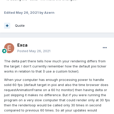
Edited
May 26, 2021
by Azern
Quote
Exca
Posted
May 26, 2021
The delta part there tells how much your rendering differs from
the target. I don't currently remember how the default pixi ticker
works in relation to that (I use a custom ticker).
When your computer has enough processing power to handle
solid 60 fps (default target in pixi and also the time browser does
requestAnimationFrame on a 60 hz monitor) then having delta or
just skipping it makes no difference. But if you were running the
program on a very slow computer that could render only at 30 fps
then the renderloop would be called only 30 times in second
compared to previous 60 times. So all your updates would