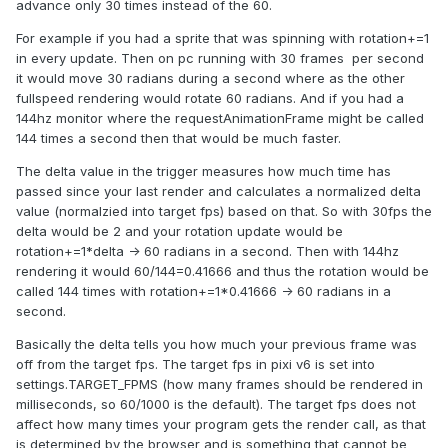
advance only 30 times instead of the 60.
For example if you had a sprite that was spinning with rotation+=1
in every update. Then on pc running with 30 frames per second
it would move 30 radians during a second where as the other
fullspeed rendering would rotate 60 radians. And if you had a
144hz monitor where the requestAnimationFrame might be called
144 times a second then that would be much faster.
The delta value in the trigger measures how much time has
passed since your last render and calculates a normalized delta
value (normalzied into target fps) based on that. So with 30fps the
delta would be 2 and your rotation update would be
rotation+=1*delta -> 60 radians in a second. Then with 144hz
rendering it would 60/144=0.41666 and thus the rotation would be
called 144 times with rotation+=1*0.41666 -> 60 radians in a
second.
Basically the delta tells you how much your previous frame was
off from the target fps. The target fps in pixi v6 is set into
settings.TARGET_FPMS (how many frames should be rendered in
milliseconds, so 60/1000 is the default). The target fps does not
affect how many times your program gets the render call, as that
is determined by the browser and is something that cannot be