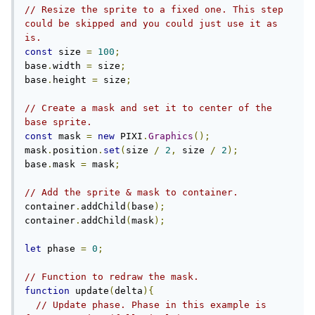
// Resize the sprite to a fixed one. This step 
could be skipped and you could just use it as 
is.
const
 size 
=
100
;
base
.
width 
=
 size
;
base
.
height 
=
 size
;
// Create a mask and set it to center of the 
base sprite.
const
 mask 
=
new
 PIXI
.
Graphics
();
mask
.
position
.
set
(
size 
/
2
,
 size 
/
2
);
base
.
mask 
=
 mask
;
// Add the sprite & mask to container.
container
.
addChild
(
base
);
container
.
addChild
(
mask
);
let
 phase 
=
0
;
// Function to redraw the mask.
function
 update
(
delta
){
// Update phase. Phase in this example is 