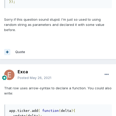
});
  mask
.
beginFill
(
0xff0000
,
1
);
// Start rendering from center.
  mask
.
moveTo
(
0
,
0
);
// First draw line to starting angle.
Sorry if this question sound stupid. I'm just so used to using
  mask
.
lineTo
(
x1
,
 y1
);
random string as parameters and declared it with some value
// Then draw an arc from starting angle 
before.
to current angle.
  mask
.
arc
(
0
,
0
,
 radius
,
 angleStart
,
 angle
,
false
);
// Finally go back to center to complete 
Quote
the polygon.
  mask
.
lineTo
(
0
,
0
);
// End filling.
  mask
.
endFill
();
Exca
}
Posted
May 26, 2021
// Listen to ticker updates.
That row uses arrow-syntax to declare a function. You could also
app
.
ticker
.
add
(
(
delta
)
=>
{
write:
  update
(
delta
);
});
app
.
ticker
.
add
(
function
(
delta
){
Hopefully this helps.
  update
(
delta
);