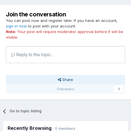
Join the conversation
You can post now and register later. If you have an account,
sign in now
to post with your account.
Note:
Your post will require moderator approval before it will be
visible.
Reply to this topic...
Share
Followers
0
Go to topic listing
Recently Browsing
0 members