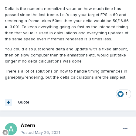
const
 size 
=
100
;
base
.
width 
=
 size
;
Delta is the numeric normalized value on how much time has
base
.
height 
=
 size
;
passed since the last frame. Let's say your target FPS is 60 and
rendering a frame takes 50ms then your delta would be 50/16.66
// Create a mask and set it to center of 
= 3.001. To keep everything going as fast as the intended timing
the base sprite.
then that value is used in calculations and everything updates at
const
 mask 
=
new
 PIXI
.
Graphics
();
the same speed even if frames rendered is 3 times less.
mask
.
position
.
set
(
size 
/
2
,
 size 
/
2
);
You could also just ignore delta and update with a fixed amount,
base
.
mask 
=
 mask
;
then on slow computer then the animations etc. would just take
longer if no delta calculations was done.
// Add the sprite & mask to container.
container
.
addChild
(
base
);
There's a lot of solutions on how to handle timing differences in
container
.
addChild
(
mask
);
gameplay/rendering, but the delta calculations are the simplest.
let
 phase 
=
0
;
1
// Function to redraw the mask.
Quote
function
 update
(
delta
){
// Update phase. Phase in this example is 
from 0 to Pi*2 (full circle).
  phase 
+=
 delta 
/
60
;
Azern
// If phase is over Pi*2, go back to 0 to 
Posted
May 26, 2021
restart animation.