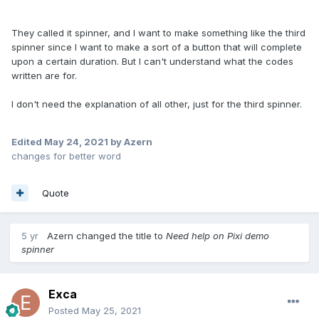
They called it spinner, and I want to make something like the third
spinner since I want to make a sort of a button that will complete
upon a certain duration. But I can't understand what the codes
written are for.
I don't need the explanation of all other, just for the third spinner.
Edited
May 24, 2021
by Azern
changes for better word
Quote
5 yr
Azern
changed the title to
Need help on Pixi demo
spinner
Exca
Posted
May 25, 2021