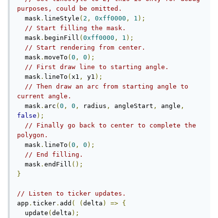
purposes, could be omitted.
  mask
.
lineStyle
(
2
,
0xff0000
,
1
);
// Start filling the mask.
  mask
.
beginFill
(
0xff0000
,
1
);
// Start rendering from center.
  mask
.
moveTo
(
0
,
0
);
// First draw line to starting angle.
  mask
.
lineTo
(
x1
,
 y1
);
// Then draw an arc from starting angle to 
current angle.
  mask
.
arc
(
0
,
0
,
 radius
,
 angleStart
,
 angle
,
false
);
// Finally go back to center to complete the 
polygon.
  mask
.
lineTo
(
0
,
0
);
// End filling.
  mask
.
endFill
();
}
// Listen to ticker updates.
app
.
ticker
.
add
(
(
delta
)
=>
{
  update
(
delta
);