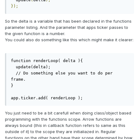
});
So the delta is a variable that has been declared in the functions
parameter listing. And the parameter that apps ticker passes to
the given function is a number.
You could also do something like this which might make it clearer:
function renderLoop( delta ){

  update(delta);

  // Do something else you want to do per 
frame.

}

app.ticker.add( renderLoop );
You just need to be a bit carefull when doing class/object based
programming with the functions scope. Arrow functions are
always bound (
this
in callback function refers to same as this
outside of it) to the scope they are initialiazed in. Regular
functions on the other hand have their scope determined by how