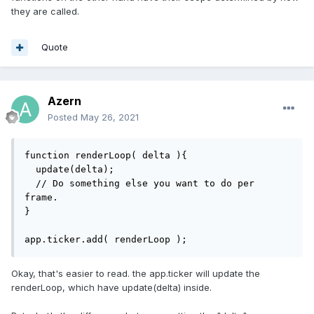
they are called.
Quote
Azern
Posted
May 26, 2021
function renderLoop( delta ){

  update(delta);

  // Do something else you want to do per 
frame.

}

app.ticker.add( renderLoop );
Okay, that's easier to read. the app.ticker will update the
renderLoop, which have update(delta) inside.