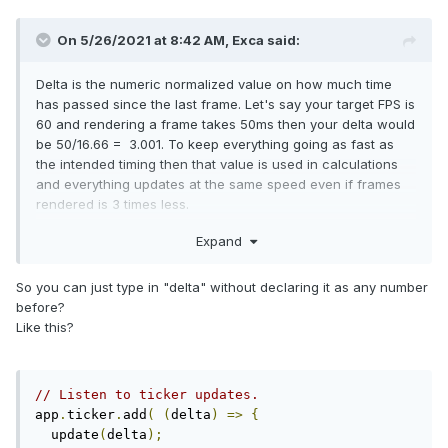
  phase 
%=
(
Math
.
PI 
*
2
);
On 5/26/2021 at 8:42 AM,
Exca
said:
// Offset the starting angle to point up 
instead of right.	
Delta is the numeric normalized value on how much time
const
 angleStart 
=
0
-
Math
.
PI 
/
2
;
has passed since the last frame. Let's say your target FPS is
// Angle to calculate with is the phase + 
60 and rendering a frame takes 50ms then your delta would
starting angle.
be 50/16.66 = 3.001. To keep everything going as fast as
const
 angle 
=
 phase 
+
 angleStart
;
the intended timing then that value is used in calculations
// Half of the size as radius.
and everything updates at the same speed even if frames
const
 radius 
=
 size
/
2
;
rendered is 3 times less.
You could also just ignore delta and update with a fixed
// Calculate a position on the circle at 
Expand
amount, then on slow computer then the animations etc.
the starting angle.
would just take longer if no delta calculations was done.
const
 x1 
=
Math
.
cos
(
angleStart
)
*
 radius
;
So you can just type in "delta" without declaring it as any number
const
 y1 
=
Math
.
sin
(
angleStart
)
*
 radius
;
before?
There's a lot of solutions on how to handle timing
Like this?
differences in gameplay/rendering, but the delta
// Clear old graphics
calculations are the simplest.
  mask
.
clear
();
// Set linestyle to 2, this is only for 
// Listen to ticker updates.
debug purposes, could be omitted.
app
.
ticker
.
add
(
(
delta
)
=>
{
  mask
.
lineStyle
(
2
,
0xff0000
,
1
);
  update
(
delta
);
// Start filling the mask.