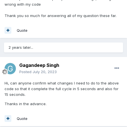
wrong with my code
Thank you so much for answering all of my question these far.
Quote
2 years later...
Gagandeep Singh
Posted
July 20, 2023
Hi, can anyone confirm what changes I need to do to the above
code so that it complete the full cycle in 5 seconds and also for
15 seconds.
Thanks in the advance.
Quote