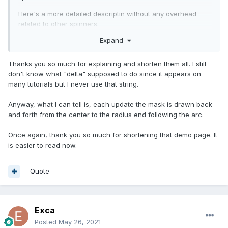
Here's a more detailed descriptin without any overhead
related to other spinners.
Expand
// Crete the app
Thanks you so much for explaining and shorten them all. I still
const
 app 
=
new
 PIXI
.
Application
({
don't know what "delta" supposed to do since it appears on
backgroundColor
:
0x1099bb
});
many tutorials but I never use that string.
document
.
body
.
appendChild
(
app
.
view
);
Anyway, what I can tell is, each update the mask is drawn back
// Create a container for the stage.
and forth from the center to the radius end following the arc.
const
 container 
=
new
 PIXI
.
Container
();
app
.
stage
.
addChild
(
container
);
Once again, thank you so much for shortening that demo page. It
is easier to read now.
// Create the sprite that gets masked out.
const
 base 
=
PIXI
.
Sprite
.
from
(
'examples/assets/bg_scene_
Quote
rotate.jpg'
);
// Resize the sprite to a fixed one. This 
Exca
step could be skipped and you could just 
use it as is.
Posted
May 26, 2021