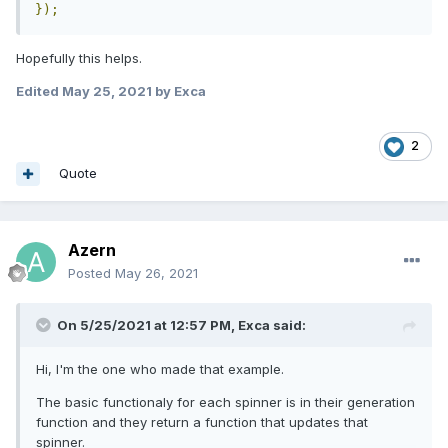
});
Hopefully this helps.
Edited
May 25, 2021
by Exca
2
Quote
Azern
Posted
May 26, 2021
On 5/25/2021 at 12:57 PM,
Exca
said:
Hi, I'm the one who made that example.
The basic functionaly for each spinner is in their generation
function and they return a function that updates that
spinner.