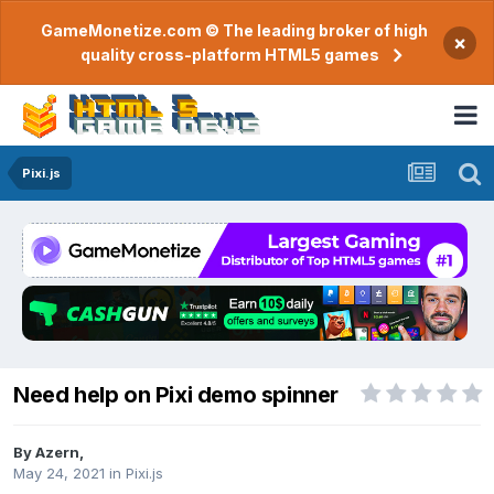
GameMonetize.com © The leading broker of high
×
quality cross-platform HTML5 games
Pixi.js
Need help on Pixi demo spinner
By
Azern
,
May 24, 2021
in
Pixi.js