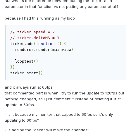
But what's the difference between putting the "delta" as a
parameter in that function vs not putting any parameter at all?
because I had this running as my loop
// ticker.speed = 2
// ticker.deltaMS = 1
ticker
.
add
(
function
()
{
  renderer
.
render
(
mainview
)
  looptest
()
})
ticker
.
start
()
and it always run at 60fps.
that commented part is when I try to run the update to 120fps but
nothing changed, so I just comment it instead of deleting it. It still
update to 60fps.
- Is it because my monitor that capped to 60fps so it's only
updating to 60fps?
- Is adding the "delta" will make the changes?