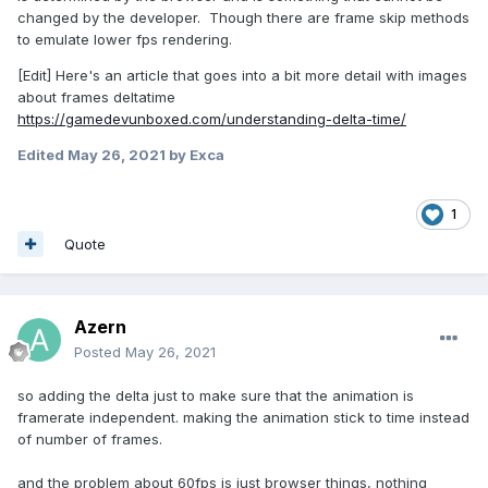
changed by the developer. Though there are frame skip methods
to emulate lower fps rendering.
[Edit] Here's an article that goes into a bit more detail with images
about frames deltatime
https://gamedevunboxed.com/understanding-delta-time/
Edited
May 26, 2021
by Exca
1
Quote
Azern
Posted
May 26, 2021
so adding the delta just to make sure that the animation is
framerate independent. making the animation stick to time instead
of number of frames.
and the problem about 60fps is just browser things, nothing