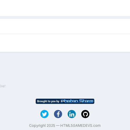
Die!
Copyright 2025 — HTML5GAMEDEVS.com