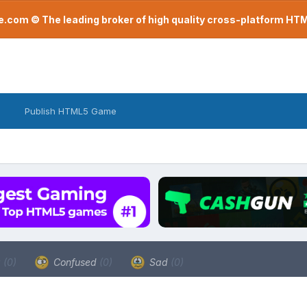
com © The leading broker of high quality cross-platform H
Publish HTML5 Game
a
(0)
Confused
(0)
Sad
(0)