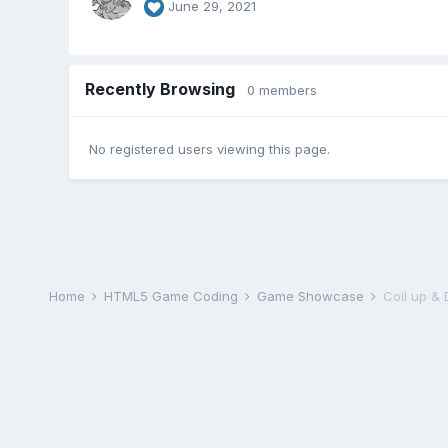
June 29, 2021
Recently Browsing
0 members
No registered users viewing this page.
Home
HTML5 Game Coding
Game Showcase
Coil up & 