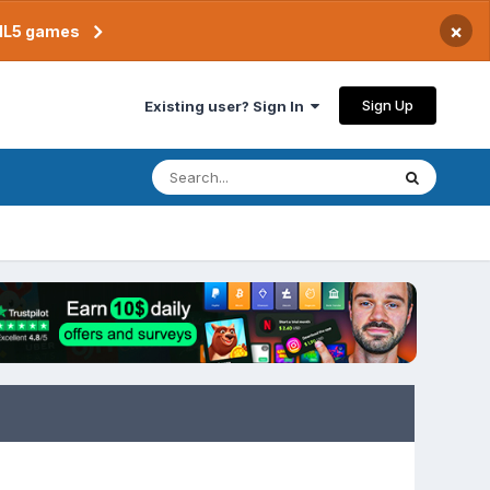
×
TML5 games
Sign Up
Existing user? Sign In