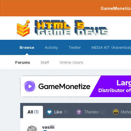
GameMonetize.
Browse
Activity
Twitter
MEDIA KIT (Advertise)
Forums
Staff
Online Users
All
(1)
Like
(1)
Thanks
(0)
Hah
vasilii