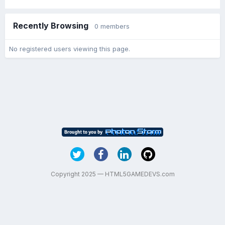
Recently Browsing
0 members
No registered users viewing this page.
Copyright 2025 — HTML5GAMEDEVS.com