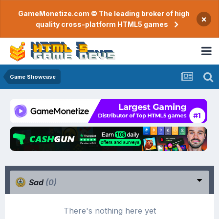
GameMonetize.com © The leading broker of high
×
quality cross-platform HTML5 games
Game Showcase
Sad
(0)
There's nothing here yet