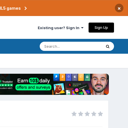
×
TML5 games
Sign Up
Existing user? Sign In