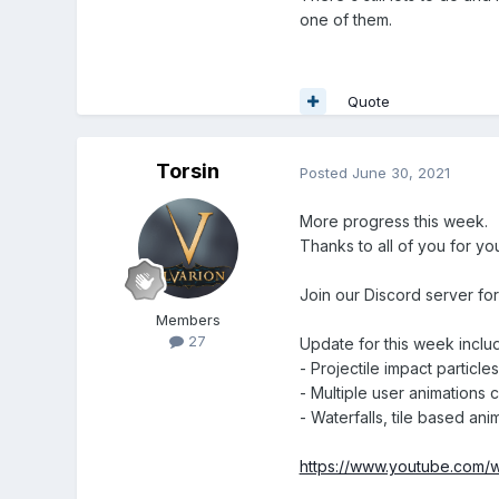
one of them.
Quote
Torsin
Posted
June 30, 2021
More progress this week.
Thanks to all of you for yo
Join our Discord server fo
Members
27
Update for this week inclu
- Projectile impact particles
- Multiple user animations 
- Waterfalls, tile based ani
https://www.youtube.com