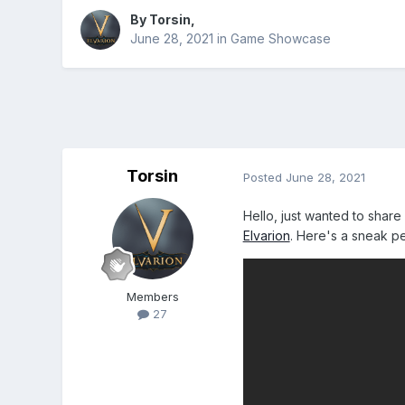
By
Torsin
,
June 28, 2021
in
Game Showcase
Torsin
Posted
June 28, 2021
Hello, just wanted to share
Elvarion
. Here's a sneak pe
Members
27