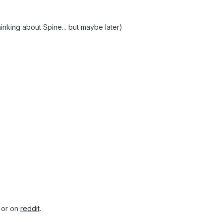
hinking about Spine... but maybe later)
or on
reddit
.