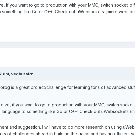
e, if you want to go to production with your MMO, switch socket.io f
o something like Go or C++! Check out uWebsockets (micro websoc
27 PM,
vedia
said:
g is a great project/challenge for learning tons of advanced stuff i
give, if you want to go to production with your MMO, switch socket.i
g language to something like Go or C++! Check out uWebsockets (
nt and suggestion. I will have to do more research on using uWebs
d lots of challenges ahead in building the game and having efficient