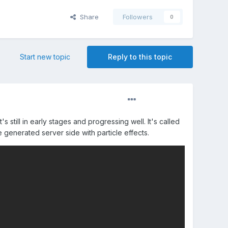
Share
Followers
0
Start new topic
Reply to this topic
till in early stages and progressing well. It's called
 generated server side with particle effects.