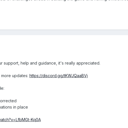
ur support, help and guidance, it's really appreciated.
r more updates:
https://discord.gg/tKWJQaaBVj
de:
corrected
mations in place
/watch?v=LfbMGt-Kq0A