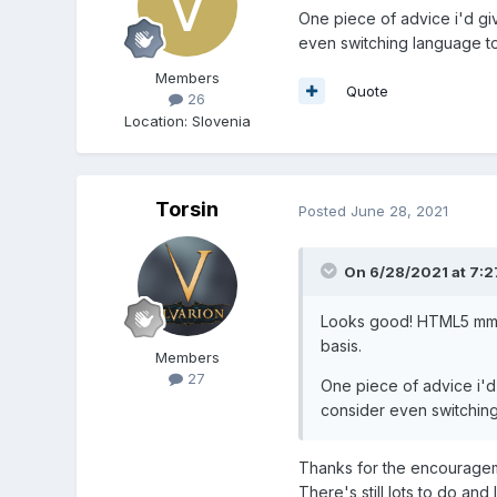
One piece of advice i'd giv
even switching language t
Members
Quote
26
Location
:
Slovenia
Torsin
Posted
June 28, 2021
On 6/28/2021 at 7:
Looks good! HTML5 mmorp
basis.
Members
27
One piece of advice i'd 
consider even switchin
Thanks for the encourageme
There's still lots to do an