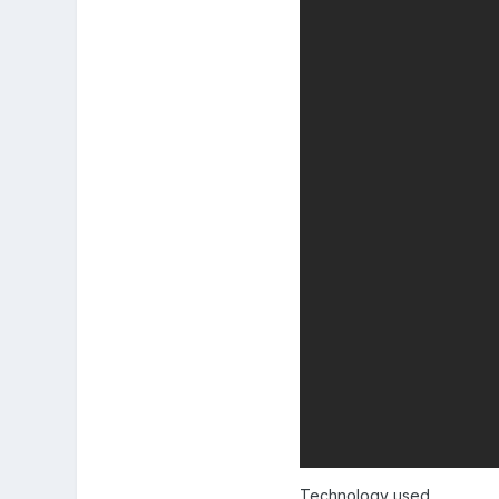
Technology used