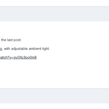
 the last post.
, with adjustable ambient light.
/watch?v=gyGfp3po0m8