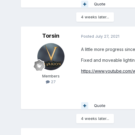
Quote
4 weeks later...
Torsin
Posted
July 27, 2021
A little more progress since
Fixed and moveable lighting
https://www.youtube.com
Members
27
Quote
4 weeks later...