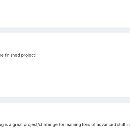
e finished project!
 a great project/challenge for learning tons of advanced stuff in c