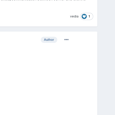
1
vedia
Author