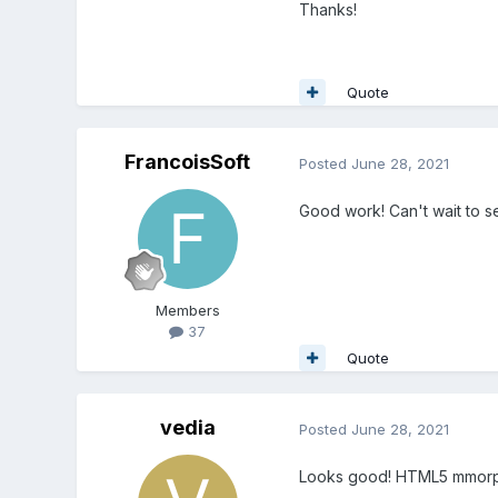
Thanks!
Quote
FrancoisSoft
Posted
June 28, 2021
Good work! Can't wait to se
Members
37
Quote
vedia
Posted
June 28, 2021
Looks good! HTML5 mmorpg is