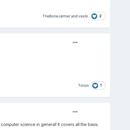
2
TheBoneJarmer
and
vasilii
1
Torsin
omputer science in general! It covers all the basis.