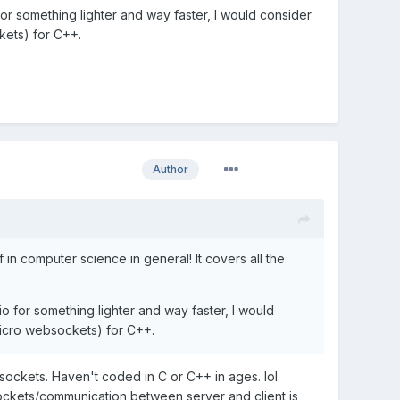
or something lighter and way faster, I would consider
kets) for C++.
Author
n computer science in general! It covers all the
o for something lighter and way faster, I would
micro websockets) for C++.
ockets. Haven't coded in C or C++ in ages. lol
 sockets/communication between server and client is