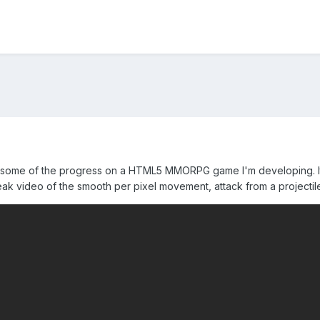
 some of the progress on a HTML5 MMORPG game I'm developing. It's s
ak video of the smooth per pixel movement, attack from a projectile