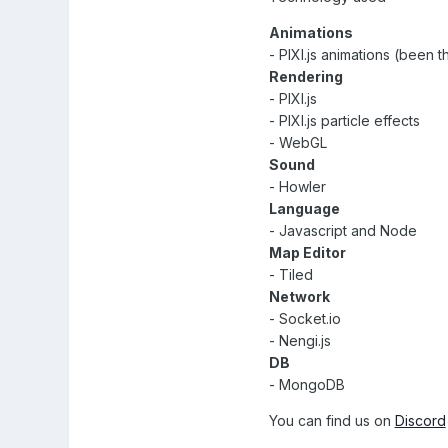
Animations
- PIXI.js animations (been t
Rendering
- PIXI.js
- PIXI.js particle effects
- WebGL
Sound
- Howler
Language
- Javascript and Node
Map Editor
- Tiled
Network
- Socket.io
- Nengi.js
DB
- MongoDB
You can find us on
Discord