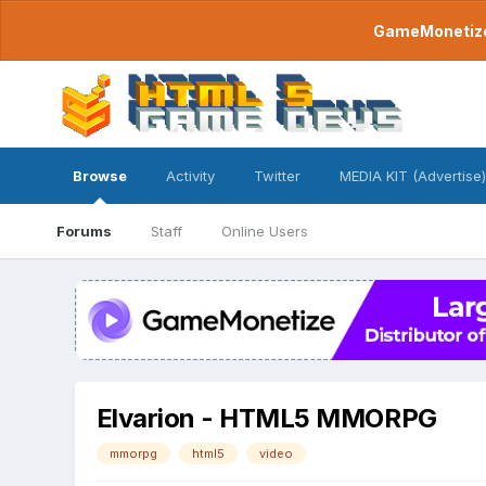
GameMonetize.
Browse
Activity
Twitter
MEDIA KIT (Advertise)
Forums
Staff
Online Users
Elvarion - HTML5 MMORPG
mmorpg
html5
video