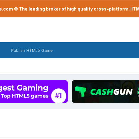
com © The leading broker of high quality cross-platform H
Publish HTML5 Game