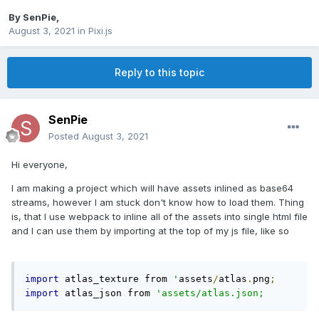
By
SenPie
,
August 3, 2021
in
Pixi.js
Reply to this topic
SenPie
Posted
August 3, 2021
Hi everyone,
I am making a project which will have assets inlined as base64
streams, however I am stuck don't know how to load them. Thing
is, that I use webpack to inline all of the assets into single html file
and I can use them by importing at the top of my js file, like so
import
 atlas_texture from 
'
assets
/
atlas
.
png
;
import
 atlas_json from 
'assets/atlas.json;