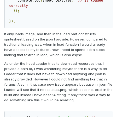
    console
.
log
(
sheet
.
textures
);
// it loaded 
correctly
});
});
It only loads image, and then in the load part constructs
spritesheet based on the json I provide. However, compared to
traditional loading way, when in load function I would already
have access to my textures, now I need to spend extra steps
making that textres in load, which is also async.
As under the hood Loader tries to download resources that I
provide a path to, I was wondering maybe there is a way to tell
Loader that it does not have to download anything and json is
already provided. However I could not find anything like that in
forums. Also, in that case new issue appears because in .json file
Loader will see that it needs atlas.png, which does not exist in the
build and insead I have base64 string. If only there was a way to
do something like this it would be amazing.