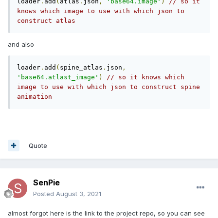
loader
.
add
(
atlas
.
json
,
'base64.image'
)
// so it 
knows which image to use with which json to 
construct atlas
and also
loader
.
add
(
spine_atlas
.
json
,
'base64.atlast_image'
)
// so it knows which 
image to use with which json to construct spine 
animation
Quote
SenPie
Posted
August 3, 2021
almost forgot here is the link to the project repo, so you can see