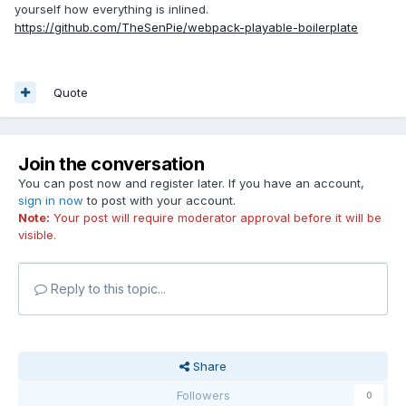
yourself how everything is inlined.
https://github.com/TheSenPie/webpack-playable-boilerplate
Quote
Join the conversation
You can post now and register later. If you have an account,
sign in now
to post with your account.
Note:
Your post will require moderator approval before it will be
visible.
Reply to this topic...
Share
Followers
0