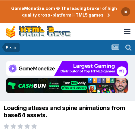
GameMonetize.com © The leading broker of high
×
quality cross-platform HTML5 games
Pixi.js
Loading atlases and spine animations from
base64 assets.