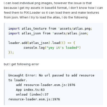
I can load individual png images, however the issue is that
because I get my assets in base64 format, I don't know how I can
feed them to PIXI.Loader so it can load them and make textures
from json. When I try to load the atlas, I do the following
import
 atlas_texture from 
'
assets
/
atlas
.
png
;
import
 atlas_json from 
'
assets
/
atlas
.
json
;
loader
.
add
(
atlas_json
).
load
(()
=>
{
	console
.
log
(
"yey it's loaded"
)
});
but I get following error
Uncaught Error: No url passed to add resource 
to loader.

    add resource-loader.esm.js:1976

    App index.ts:63

    onload (index):37

resource-loader.esm.js:1976