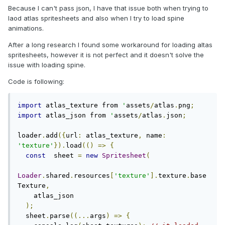
Because I can't pass json, I have that issue both when trying to
laod atlas spritesheets and also when I try to load spine
animations.
After a long research I found some workaround for loading altas
spritesheets, however it is not perfect and it doesn't solve the
issue with loading spine.
Code is following:
import
 atlas_texture from 
'
assets
/
atlas
.
png
;
import
 atlas_json from 
'
assets
/
atlas
.
json
;
loader
.
add
({
url
:
 atlas_texture
,
 name
:
'texture'
}).
load
(()
=>
{
const
  sheet 
=
new
Spritesheet
(
Loader
.
shared
.
resources
[
'texture'
].
texture
.
base
Texture
,
    atlas_json

);
  sheet
.
parse
((...
args
)
=>
{