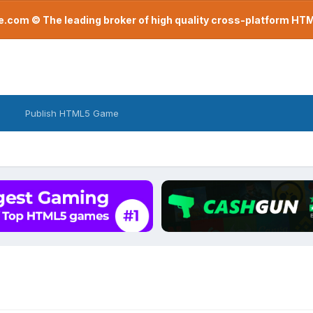
com © The leading broker of high quality cross-platform H
Publish HTML5 Game