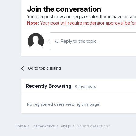
Join the conversation
You can post now and register later. If you have an a
Note:
Your post will require moderator approval before i
Reply to this topic...
Go to topic listing
Recently Browsing
0 members
No registered users viewing this page.
Home
Frameworks
Pixi.js
Sound detection?