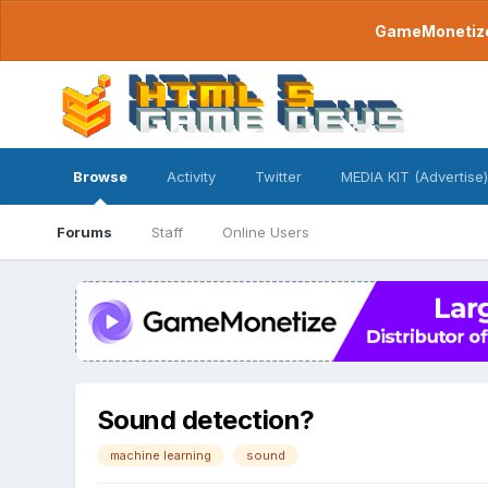
GameMonetize.
Browse
Activity
Twitter
MEDIA KIT (Advertise)
Forums
Staff
Online Users
Sound detection?
machine learning
sound