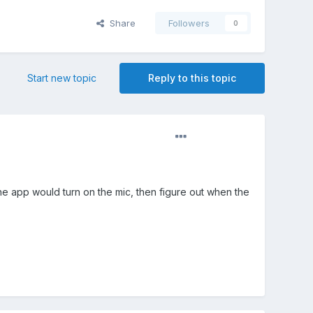
Share
Followers
0
Start new topic
Reply to this topic
 the app would turn on the mic, then figure out when the