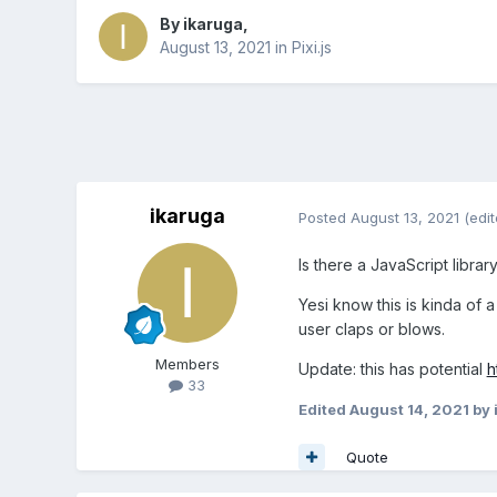
By
ikaruga
,
August 13, 2021
in
Pixi.js
ikaruga
Posted
August 13, 2021
(edit
Is there a JavaScript libra
Yesi know this is kinda of a
user claps or blows.
Members
Update: this has potential
h
33
Edited
August 14, 2021
by 
Quote