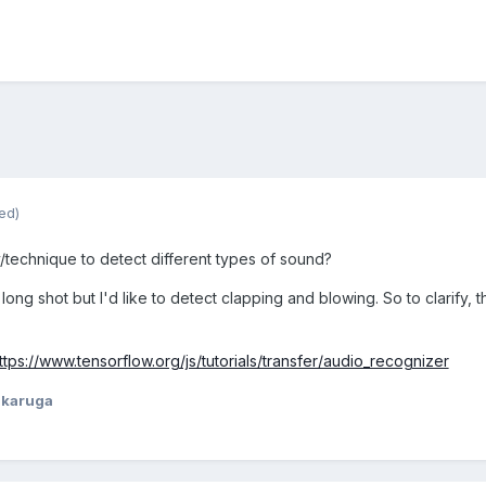
ed)
ry/technique to de
tect different types of sound?
 long shot but I'd like to detect clapping and blowing. So to clarify,
ttps://www.tensorflow.org/js/tutorials/transfer/audio_recognizer
ikaruga