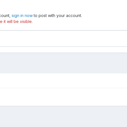
ccount,
sign in now
to post with your account.
t will be visible.