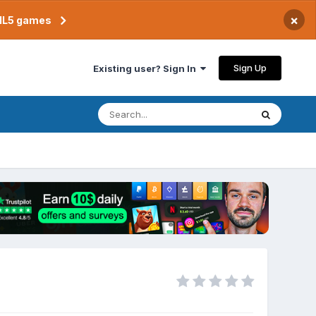
×
TML5 games
Sign Up
Existing user? Sign In