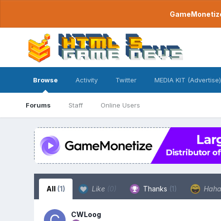
GameMonetize.
Browse
Activity
Twitter
MEDIA KIT (Advertise)
Forums
Staff
Online Users
All
(1)
Like
(0)
Thanks
(1)
Hah
CWLoog