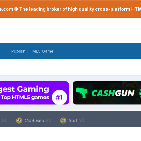
com © The leading broker of high quality cross-platform H
Publish HTML5 Game
a
(0)
Confused
(0)
Sad
(0)