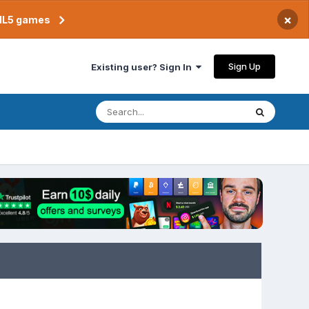
×
TML5 games
Sign Up
Existing user? Sign In