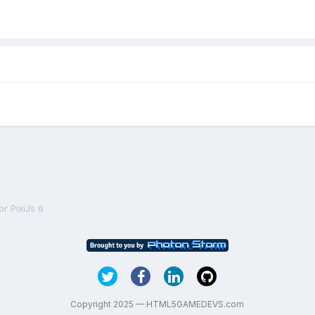
r PixiJs 6
Copyright 2025 — HTML5GAMEDEVS.com