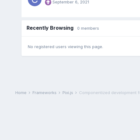
September 6, 2021
Recently Browsing
0 members
No registered users viewing this page.
Home
Frameworks
Pixi.js
Componentized development fo