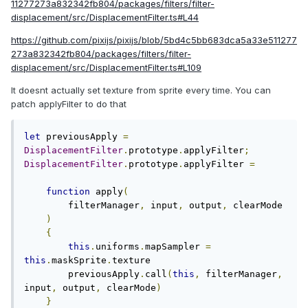
11277273a832342fb804/packages/filters/filter-
displacement/src/DisplacementFilter.ts#L44
https://github.com/pixijs/pixijs/blob/5bd4c5bb683dca5a33e511277
273a832342fb804/packages/filters/filter-
displacement/src/DisplacementFilter.ts#L109
It doesnt actually set texture from sprite every time. You can
patch applyFilter to do that
let
 previousApply 
=
DisplacementFilter
.
prototype
.
applyFilter
;
DisplacementFilter
.
prototype
.
applyFilter 
=
function
 apply
(
        filterManager
,
 input
,
 output
,
 clearMode

)
{
this
.
uniforms
.
mapSampler 
=
this
.
maskSprite
.
texture

        previousApply
.
call
(
this
,
 filterManager
,
input
,
 output
,
 clearMode
)
}