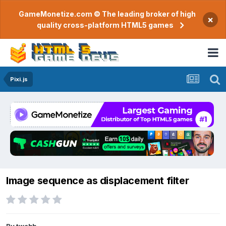
GameMonetize.com © The leading broker of high
×
quality cross-platform HTML5 games
Pixi.js
Image sequence as displacement filter