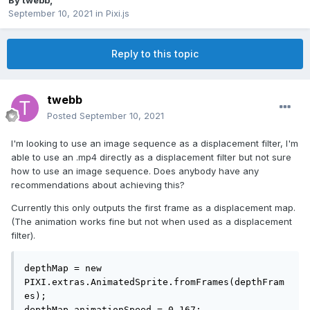
By
twebb
,
September 10, 2021
in
Pixi.js
Reply to this topic
twebb
Posted
September 10, 2021
I'm looking to use an image sequence as a displacement filter, I'm
able to use an .mp4 directly as a displacement filter but not sure
how to use an image sequence. Does anybody have any
recommendations about achieving this?
Currently this only outputs the first frame as a displacement map.
(The animation works fine but not when used as a displacement
filter).
depthMap = new 
PIXI.extras.AnimatedSprite.fromFrames(depthFram
es);

depthMap.animationSpeed = 0.167;                  
