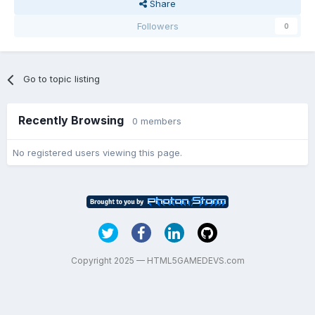
Share
Followers
0
Go to topic listing
Recently Browsing
0 members
No registered users viewing this page.
Copyright 2025 — HTML5GAMEDEVS.com