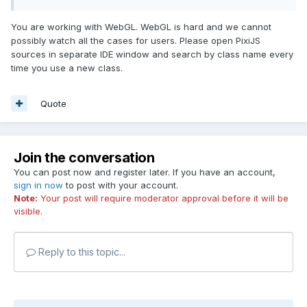
You are working with WebGL. WebGL is hard and we cannot
possibly watch all the cases for users. Please open PixiJS
sources in separate IDE window and search by class name every
time you use a new class.
Quote
Join the conversation
You can post now and register later. If you have an account,
sign in now
to post with your account.
Note:
Your post will require moderator approval before it will be
visible.
Reply to this topic...