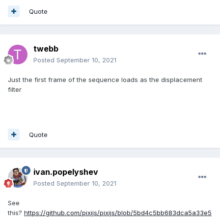
Quote
twebb
Posted
September 10, 2021
Just the first frame of the sequence loads as the displacement
filter
Quote
ivan.popelyshev
Posted
September 10, 2021
See
this?
https://github.com/pixijs/pixijs/blob/5bd4c5bb683dca5a33e5