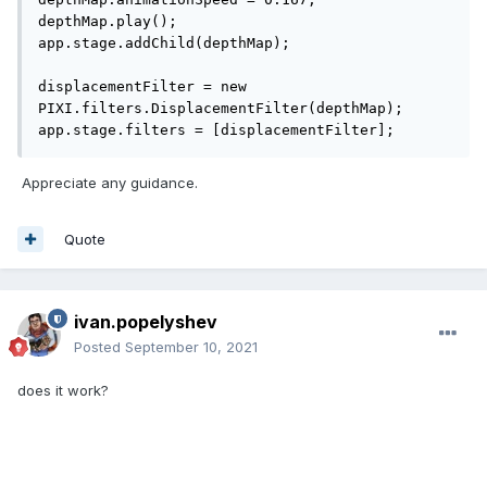
depthMap.play();

app.stage.addChild(depthMap); 

displacementFilter = new 
PIXI.filters.DisplacementFilter(depthMap);

app.stage.filters = [displacementFilter];
Appreciate any guidance.
Quote
ivan.popelyshev
Posted
September 10, 2021
does it work?