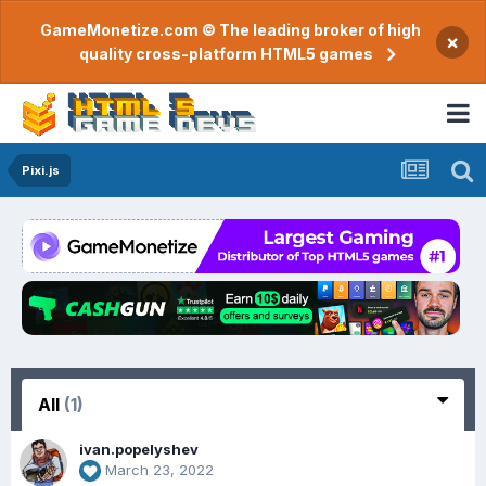
GameMonetize.com © The leading broker of high
×
quality cross-platform HTML5 games
Pixi.js
All
(1)
ivan.popelyshev
March 23, 2022