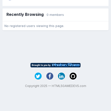
Recently Browsing
0 members
No registered users viewing this page.
Copyright 2025 — HTML5GAMEDEVS.com