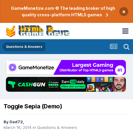
GameMonetize.com © The leading broker of high
×
quality cross-platform HTML5 games
Questions & Answers
Toggle Sepia (Demo)
By
Dad72
,
March 16, 2014
in
Questions & Answers