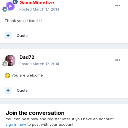
GameMonetize
Posted
March 17, 2014
Thank you:) I fixed it!
Quote
Dad72
Posted
March 17, 2014
You are welcome
Quote
Join the conversation
You can post now and register later. If you have an account,
sign in now
to post with your account.