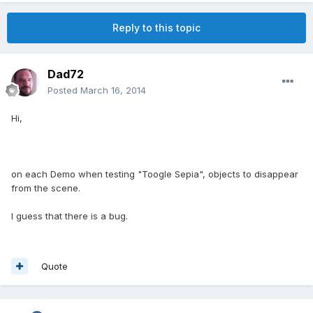
Reply to this topic
Dad72
Posted
March 16, 2014
Hi,
on each Demo when testing "Toogle Sepia", objects to disappear
from the scene.
I guess that there is a bug.
Quote