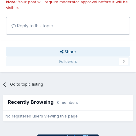
Note:
Your post will require moderator approval before it will be
visible.
Reply to this topic...
Share
Followers
0
Go to topic listing
Recently Browsing
0 members
No registered users viewing this page.