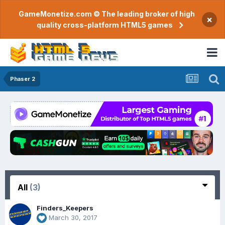
GameMonetize.com © The leading broker of high
×
quality cross-platform HTML5 games
Phaser 2
All
(3)
Finders_Keepers
March 30, 2017