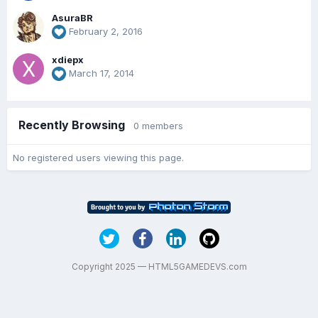
AsuraBR
February 2, 2016
xdiepx
March 17, 2014
Recently Browsing
0 members
No registered users viewing this page.
Copyright 2025 — HTML5GAMEDEVS.com