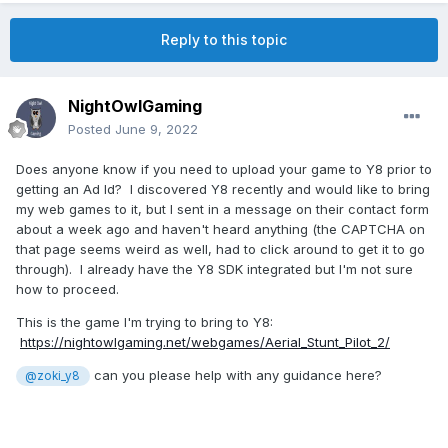
Reply to this topic
NightOwlGaming
Posted
June 9, 2022
Does anyone know if you need to upload your game to Y8 prior to
getting an Ad Id? I discovered Y8 recently and would like to bring
my web games to it, but I sent in a message on their contact form
about a week ago and haven't heard anything (the CAPTCHA on
that page seems weird as well, had to click around to get it to go
through). I already have the Y8 SDK integrated but I'm not sure
how to proceed.
This is the game I'm trying to bring to Y8:
https://nightowlgaming.net/webgames/Aerial_Stunt_Pilot_2/
can you please help with any guidance here?
@zoki_y8