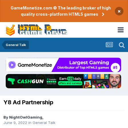
GameMonetize.com © The leading broker of high
×
quality cross-platform HTML5 games
General Talk
Y8 Ad Partnership
By
NightOwlGaming
,
June 9, 2022
in
General Talk