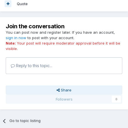
Quote
Join the conversation
You can post now and register later. If you have an account,
sign in now
to post with your account.
Note:
Your post will require moderator approval before it will be
visible.
Reply to this topic...
Share
Followers
0
Go to topic listing