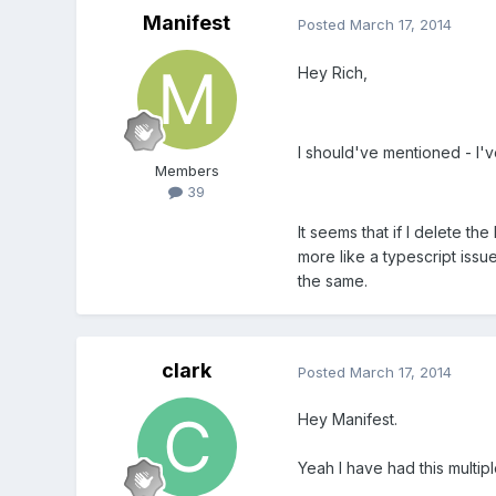
Manifest
Posted
March 17, 2014
Hey Rich,
I should've mentioned - I'v
Members
39
It seems that if I delete th
more like a typescript issu
the same.
clark
Posted
March 17, 2014
Hey Manifest.
Yeah I have had this multip