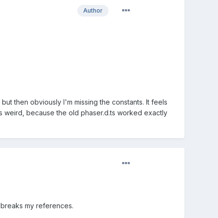
Author
 but then obviously I'm missing the constants. It feels
h is weird, because the old phaser.d.ts worked exactly
ys breaks my references.