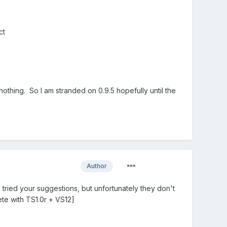
ct
nothing. So I am stranded on 0.9.5 hopefully until the
Author
I tried your suggestions, but unfortunately they don't
ete with TS1.0r + VS12]