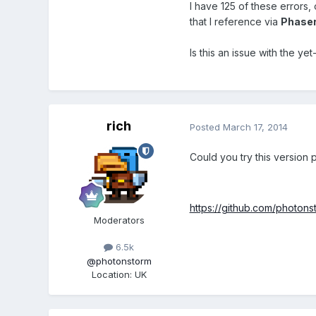
I have 125 of these errors, 
that I reference via
Phaser
Is this an issue with the ye
rich
Posted
March 17, 2014
Could you try this version 
https://github.com/photons
Moderators
6.5k
@photonstorm
Location
:
UK