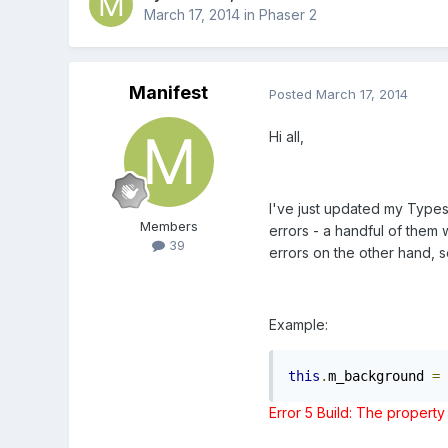
March 17, 2014
in
Phaser 2
Manifest
Posted
March 17, 2014
Hi all,
I've just updated my Typesc
Members
errors - a handful of them
39
errors on the other hand, s
Example:
this
.
m_background 
=
Error
5
Build: The property 