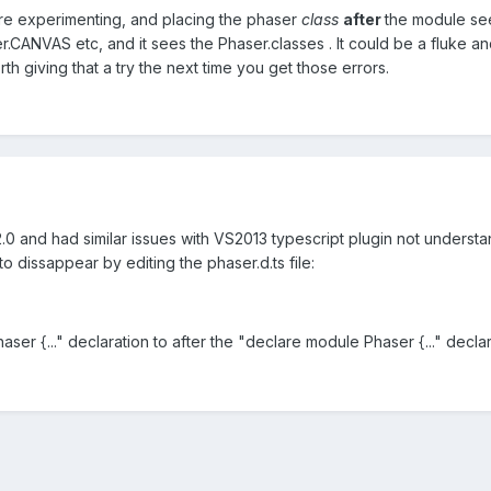
e experimenting, and placing the phaser
class
after
the module seem
er.CANVAS etc, and it sees the Phaser.classes . It could be a fluke
th giving that a try the next time you get those errors.
.0 and had similar issues with VS2013 typescript plugin not understa
o dissappear by editing the phaser.d.ts file:
ser {..." declaration to after the "declare module Phaser {..." declar