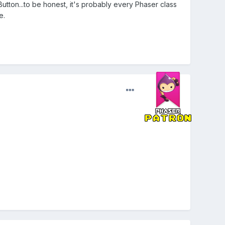
Button...to be honest, it's probably every Phaser class
e.