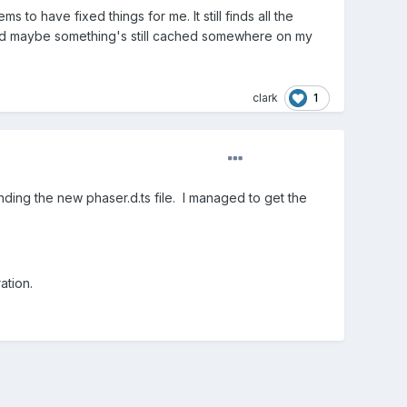
s to have fixed things for me. It still finds all the
 and maybe something's still cached somewhere on my
1
clark
nding the new phaser.d.ts file. I managed to get the
ation.