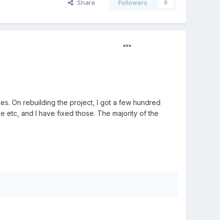
Share
Followers
0
ues. On rebuilding the project, I got a few hundred
 etc, and I have fixed those. The majority of the