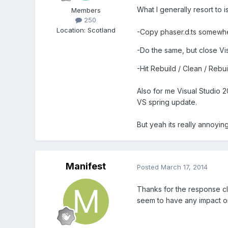
What I generally resort to i
Members
250
Location
:
Scotland
-Copy phaser.d.ts somewhere
-
Do the same, but close Vis
-Hit Rebuild / Clean / Rebu
Also for me Visual Studio 2
VS spring update.
But yeah its really annoying
Manifest
Posted
March 17, 2014
Thanks for the response cla
seem to have any impact on m