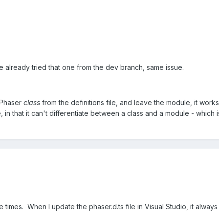
e already tried that one from the dev branch, same issue.
e Phaser
class
from the definitions file, and leave the module, it works
e, in that it can't differentiate between a class and a module - whic
le times. When I update the phaser.d.ts file in Visual Studio, it alwa