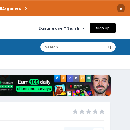
×
TML5 games
Sign Up
Existing user? Sign In