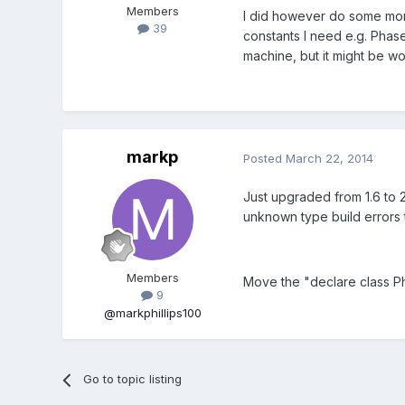
Members
I did however do some mor
39
constants I need e.g. Phas
machine, but it might be wor
markp
Posted
March 22, 2014
Just upgraded from 1.6 to 2
unknown type build errors t
Members
Move the "declare class Pha
9
@markphillips100
Go to topic listing