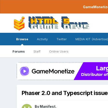
GameMonetize.
Browse
Activity
Twitter
MEDIA KIT (Advertise)
Forums
Staff
Online Users
Phaser 2.0 and Typescript issue
By
Manifest
,