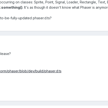
occurring on classes: Sprite, Point, Signal, Loader, Rectangle, Text, 
.something()
. It's as though it doesn't know what Phaser is anymor
t-to-be-fully-updated phaser.d.ts?
please?
torm/phaser/blob/dev/build/phaser.d.ts