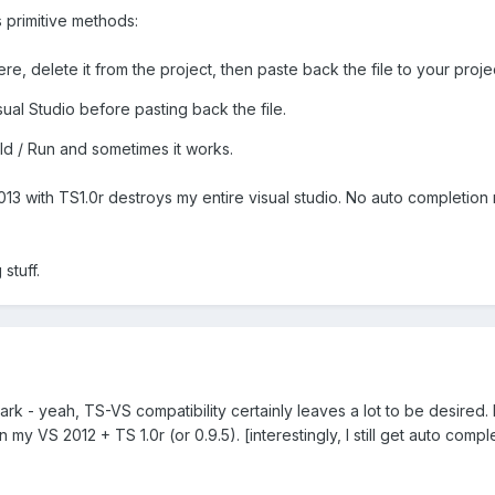
s primitive methods:
, delete it from the project, then paste back the file to your proje
ual Studio before pasting back the file.
ild / Run and sometimes it works.
013 with TS1.0r destroys my entire visual studio. No auto completion 
 stuff.
rk - yeah, TS-VS compatibility certainly leaves a lot to be desired. 
y VS 2012 + TS 1.0r (or 0.9.5). [interestingly, I still get auto compl