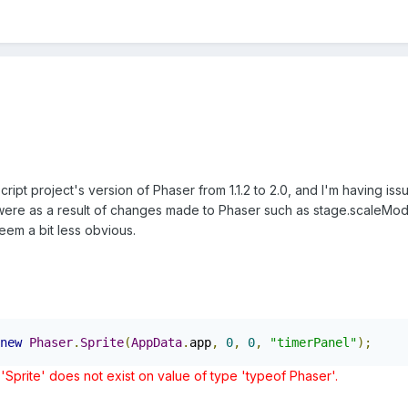
ript project's version of Phaser from 1.1.2 to 2.0, and I'm having iss
 were as a result of changes made to Phaser such as stage.scaleMode
eem a bit less obvious.
new
Phaser
.
Sprite
(
AppData
.
app
,
0
,
0
,
"timerPanel"
);
'Sprite' does not exist on value of type 'typeof Phaser'.