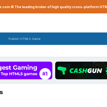
com © The leading broker of high quality cross-platform H
Publish HTML5 Game
s