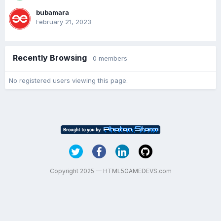
bubamara
February 21, 2023
Recently Browsing
0 members
No registered users viewing this page.
Copyright 2025 — HTML5GAMEDEVS.com