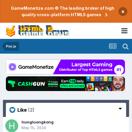
GameMonetize.com © The leading broker of high
×
quality cross-platform HTML5 games
Pixi.js
Like
(2)
hungluongkong
May 15, 2024