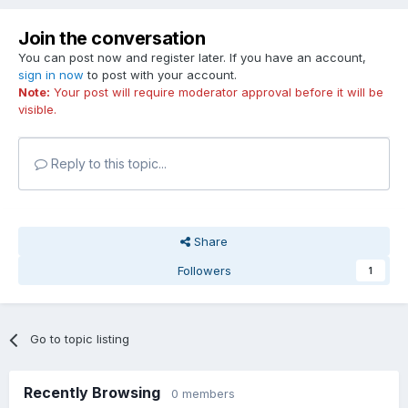
Join the conversation
You can post now and register later. If you have an account,
sign in now
to post with your account.
Note:
Your post will require moderator approval before it will be
visible.
Reply to this topic...
Share
Followers
1
Go to topic listing
Recently Browsing
0 members