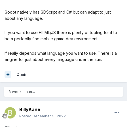
Godot natively has GDScript and C# but can adapt to just
about any language.
If you want to use HTML/JS there is plenty of tooling for it to
be a perfectly fine mobile game dev environment.
If really depends what language you want to use. There is a
engine for just about every language under the sun.
Quote
3 weeks later...
BillyKane
Posted
December 5, 2022