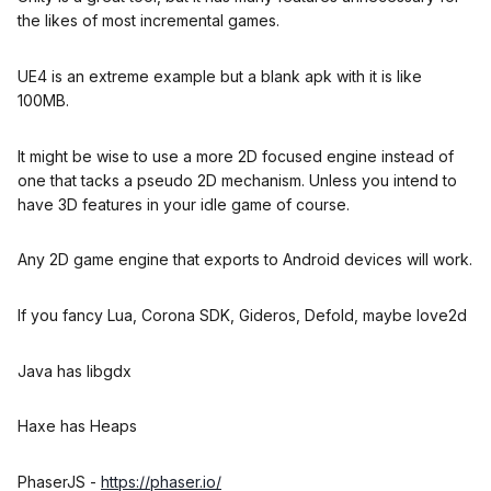
the likes of most incremental games.
UE4 is an extreme example but a blank apk with it is like
100MB.
It might be wise to use a more 2D focused engine instead of
one that tacks a pseudo 2D mechanism. Unless you intend to
have 3D features in your idle game of course.
Any 2D game engine that exports to Android devices will work.
If you fancy Lua, Corona SDK, Gideros, Defold, maybe love2d
Java has libgdx
Haxe has Heaps
PhaserJS -
https://phaser.io/