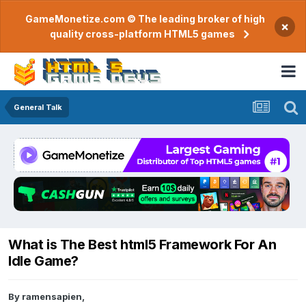
GameMonetize.com © The leading broker of high
×
quality cross-platform HTML5 games
General Talk
What is The Best html5 Framework For An
Idle Game?
By
ramensapien
,