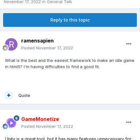
November 17, 2022
in
General Talk
Reply to this topic
ramensapien
Posted
November 17, 2022
What is the best and the easiest framework to make an idle game
in html5? I'm having difficulties to find a good fit.
Quote
GameMonetize
Posted
November 17, 2022
Unity is a great tool, but it has many features unnecessary for