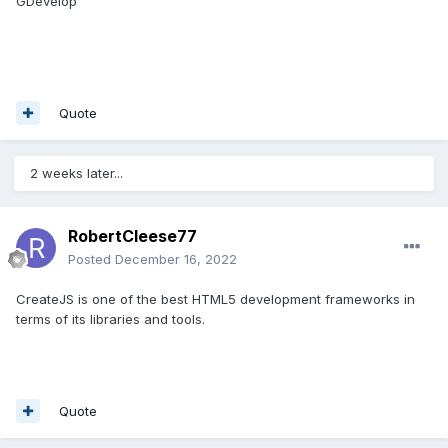
GDevelop
Quote
2 weeks later...
RobertCleese77
Posted
December 16, 2022
CreateJS is one of the best HTML5 development frameworks in
terms of its libraries and tools.
Quote