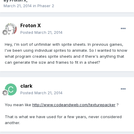
By
Froton X
,
March 21, 2014
in
Phaser 2
Froton X
Posted
March 21, 2014
Hey, I'm sort of unfimiliar with sprite sheets. In previous games,
I've been using individual sprites to animate. So I wanted to know
what program creates sprite sheets and if there's anything that
can generate the size and frames to fit in a sheet?
clark
Posted
March 21, 2014
You mean like
http://www.codeandweb.com/texturepacker
?
That is what we have used for a few years, never considered
another.