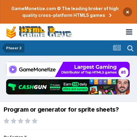
GameMonetize.com © The leading broker of high
×
quality cross-platform HTML5 games
Phaser 2
Program or generator for sprite sheets?