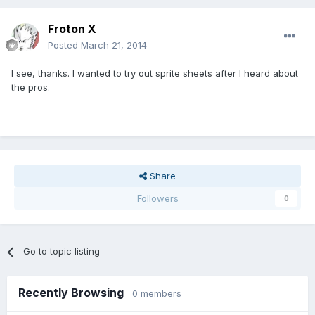
Froton X
Posted
March 21, 2014
I see, thanks. I wanted to try out sprite sheets after I heard about
the pros.
Share
Followers
0
Go to topic listing
Recently Browsing
0 members