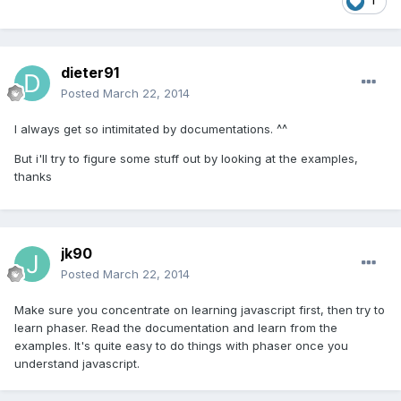
1
dieter91
Posted
March 22, 2014
I always get so intimitated by documentations. ^^
But i'll try to figure some stuff out by looking at the examples,
thanks
jk90
Posted
March 22, 2014
Make sure you concentrate on learning javascript first, then try to
learn phaser. Read the documentation and learn from the
examples. It's quite easy to do things with phaser once you
understand javascript.