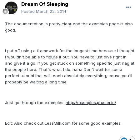
Dream Of Sleeping
Posted
March 22, 2014
The documentation is pretty clear and the examples page is also
good.
I put off using a framework for the longest time because I thought
I wouldn't be able to figure it out. You have to just dive right in
and give it a go. If you get stuck on something specific just nag at
the people here. That's what I do. haha Don't wait for some
perfect tutorial that will teach absolutely everything, cause you'll
probably be waiting a long time.
Just go through the examples.
http://examples.phaser.io/
Edit: Also check out LessMilk.com for some good examples.