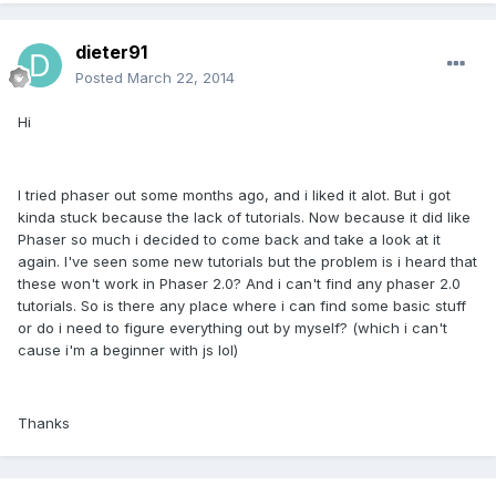
dieter91
Posted
March 22, 2014
Hi
I tried phaser out some months ago, and i liked it alot. But i got
kinda stuck because the lack of tutorials. Now because it did like
Phaser so much i decided to come back and take a look at it
again. I've seen some new tutorials but the problem is i heard that
these won't work in Phaser 2.0? And i can't find any phaser 2.0
tutorials. So is there any place where i can find some basic stuff
or do i need to figure everything out by myself? (which i can't
cause i'm a beginner with js lol)
Thanks