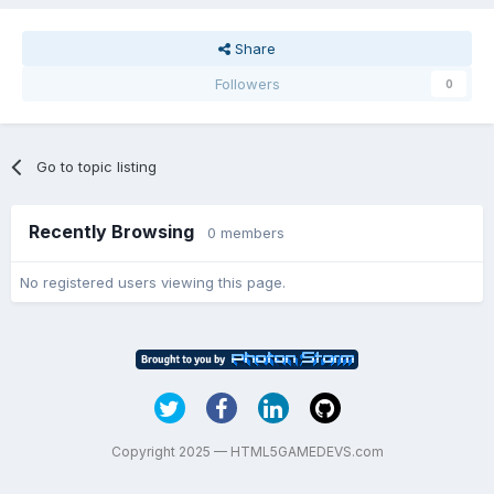
Share
Followers
0
Go to topic listing
Recently Browsing
0 members
No registered users viewing this page.
Copyright 2025 — HTML5GAMEDEVS.com