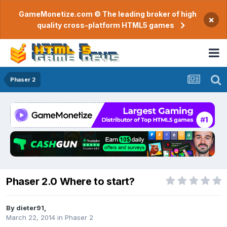
GameMonetize.com © The leading broker of high
×
quality cross-platform HTML5 games
Phaser 2
Phaser 2.0 Where to start?
By
dieter91
,
March 22, 2014
in
Phaser 2