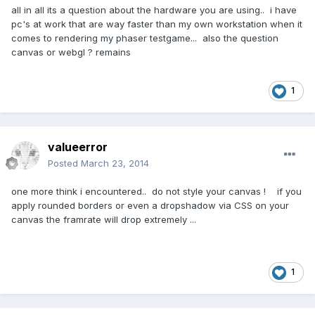
all in all its a question about the hardware you are using.. i have
pc's at work that are way faster than my own workstation when it
comes to rendering my phaser testgame... also the question
canvas or webgl ? remains
1
valueerror
Posted
March 23, 2014
one more think i encountered.. do not style your canvas ! if you
apply rounded borders or even a dropshadow via CSS on your
canvas the framrate will drop extremely ...
1