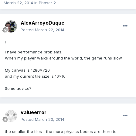
March 22, 2014
in
Phaser 2
AlexArroyoDuque
Posted
March 22, 2014
Hi!
I have performance problems.
When my player walks around the world, the game runs slow...
My canvas is 1280x720
and my current tile size is 16x16.
Some advice?
valueerror
Posted
March 23, 2014
the smaller the tiles - the more physics bodies are there to