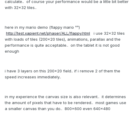
calculate.. of course your performance would be a little bit better
with 32x32 tiles..
here in my mario demo (flappy mario ^^)
http://test.xapient.net/phaser/ALL/flappy.html
i use 32x32 tiles
with loads of tiles (200x20 tiles), animations, parallax and the
performance is quite acceptable.. on the tablet it is not good
enough
i have 3 layers on this 200x20 field.. if i remove 2 of them the
speed increases immediately..
in my experience the canvas size is also relevant.. it determines
the amount of pixels that have to be rendered.. most games use
a smaller canvas than you do.. 800x600 even 640x480