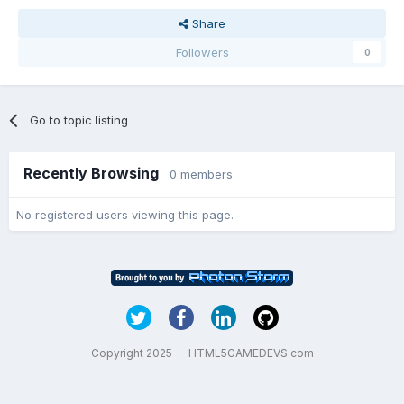
Share
Followers
0
Go to topic listing
Recently Browsing
0 members
No registered users viewing this page.
Copyright 2025 — HTML5GAMEDEVS.com