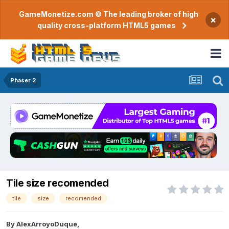
GameMonetize.com © The leading broker of high
×
quality cross-platform HTML5 games
Phaser 2
Tile size recomended
tile
size
recomended
By
AlexArroyoDuque
,