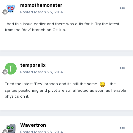
momothemonster
Posted
March 25, 2014
I had this issue earlier and there was a fix for it. Try the latest
from the 'dev' branch on GitHub.
temporalix
Posted
March 26, 2014
Tried the latest 'Dev' branch and its still the same
. the
sprites positioning and pivot are still affected as soon as I enable
physics on it.
Wavertron
Posted
March 26, 2014