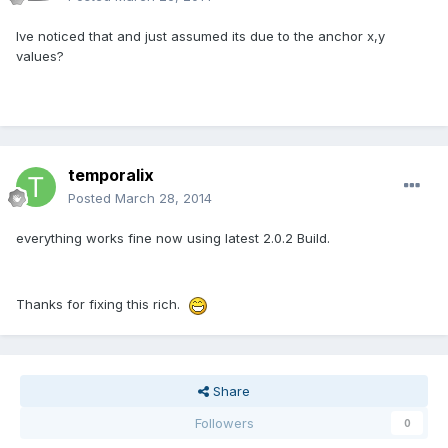
Ive noticed that and just assumed its due to the anchor x,y
values?
temporalix
Posted
March 28, 2014
everything works fine now using latest 2.0.2 Build.
Thanks for fixing this rich.
Share
Followers
0