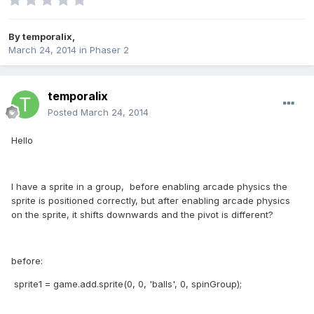
By
temporalix
,
March 24, 2014
in
Phaser 2
temporalix
Posted
March 24, 2014
Hello
I have a sprite in a group, before enabling arcade physics the
sprite is positioned correctly, but after enabling arcade physics
on the sprite, it shifts downwards and the pivot is different?
before:
sprite1 = game.add.sprite(0, 0, 'balls', 0, spinGroup);