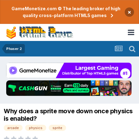
GameMonetize.com © The leading broker of high
×
quality cross-platform HTML5 games
Phaser 2
Why does a sprite move down once physics
is enabled?
arcade
physics
sprite