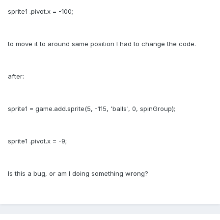
sprite1 .pivot.x = -100;
to move it to around same position I had to change the code.
after:
sprite1 = game.add.sprite(5, -115, 'balls', 0, spinGroup);
sprite1 .pivot.x = -9;
Is this a bug, or am I doing something wrong?