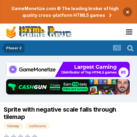
GameMonetize.com © The leading broker of high
×
quality cross-platform HTML5 games
Phaser 2
Sprite with negative scale falls through
tilemap
tilemap
collisions