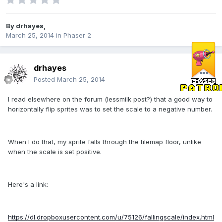
By
drhayes
,
March 25, 2014
in
Phaser 2
drhayes
Posted
March 25, 2014
I read elsewhere on the forum (lessmilk post?) that a good way to
horizontally flip sprites was to set the scale to a negative number.
When I do that, my sprite falls through the tilemap floor, unlike
when the scale is set positive.
Here's a link:
https://dl.dropboxusercontent.com/u/75126/fallingscale/index.html