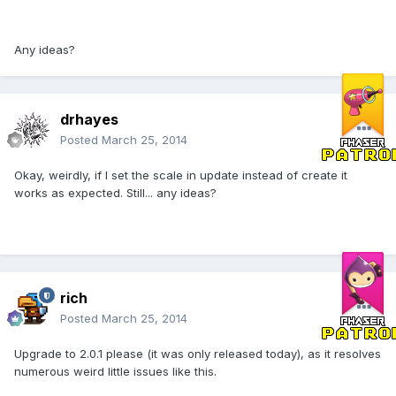
Any ideas?
drhayes
Posted
March 25, 2014
Okay, weirdly, if I set the scale in update instead of create it
works as expected. Still... any ideas?
rich
Posted
March 25, 2014
Upgrade to 2.0.1 please (it was only released today), as it resolves
numerous weird little issues like this.