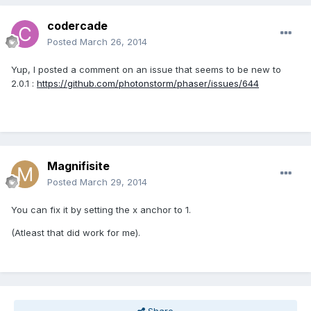
codercade
Posted
March 26, 2014
Yup, I posted a comment on an issue that seems to be new to
2.0.1 :
https://github.com/photonstorm/phaser/issues/644
Magnifisite
Posted
March 29, 2014
You can fix it by setting the x anchor to 1.
(Atleast that did work for me).