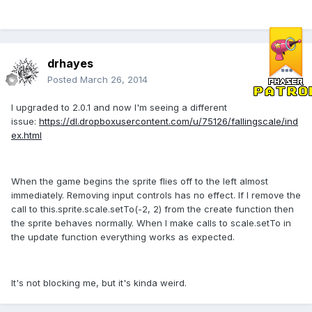
drhayes
Posted
March 26, 2014
I upgraded to 2.0.1 and now I'm seeing a different
issue:
https://dl.dropboxusercontent.com/u/75126/fallingscale/ind
ex.html
When the game begins the sprite flies off to the left almost
immediately. Removing input controls has no effect. If I remove the
call to this.sprite.scale.setTo(-2, 2) from the create function then
the sprite behaves normally. When I make calls to scale.setTo in
the update function everything works as expected.
It's not blocking me, but it's kinda weird.