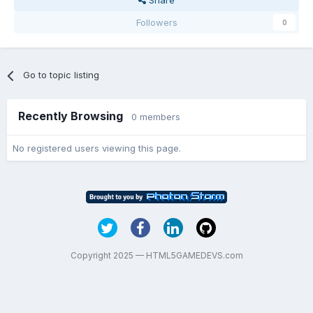
Share
Followers
0
Go to topic listing
Recently Browsing
0 members
No registered users viewing this page.
Copyright 2025 — HTML5GAMEDEVS.com